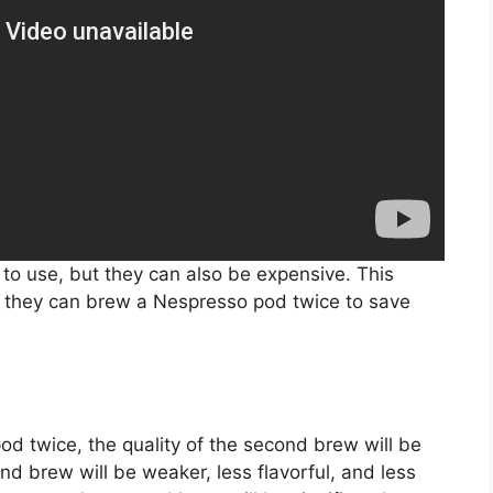
o use, but they can also be expensive. This
 they can brew a Nespresso pod twice to save
od twice, the quality of the second brew will be
ond brew will be weaker, less flavorful, and less