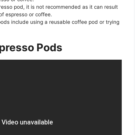
presso pod, it is not recommended as it can result
of espresso or coffee.
ods include using a reusable coffee pod or trying
presso Pods