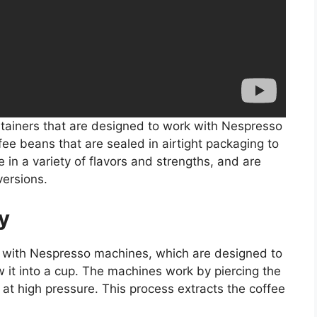
tainers that are designed to work with Nespresso
fee beans that are sealed in airtight packaging to
in a variety of flavors and strengths, and are
versions.
y
 with Nespresso machines, which are designed to
 it into a cup. The machines work by piercing the
 at high pressure. This process extracts the coffee