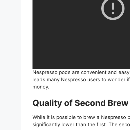
Nespresso pods are convenient and easy t
leads many Nespresso users to wonder if
money.
Quality of Second Brew
While it is possible to brew a Nespresso p
significantly lower than the first. The sec