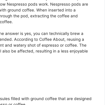
d how Nespresso pods work. Nespresso pods are
 with ground coffee. When inserted into a
hrough the pod, extracting the coffee and
coffee.
 answer is yes, you can technically brew a
ended. According to Coffee About, reusing a
ent and watery shot of espresso or coffee. The
l also be affected, resulting in a less enjoyable
ules filled with ground coffee that are designed
esso or coffee.