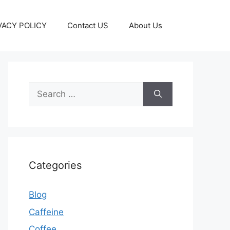
VACY POLICY
Contact US
About Us
Categories
Blog
Caffeine
Coffee