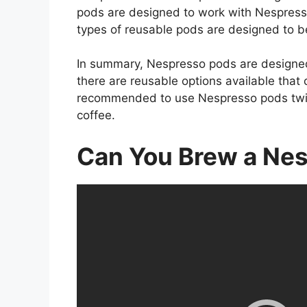
pods are designed to work with Nespresso
types of reusable pods are designed to 
In summary, Nespresso pods are designe
there are reusable options available that 
recommended to use Nespresso pods twice 
coffee.
Can You Brew a Ne