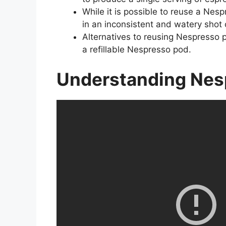
While it is possible to reuse a Nes
in an inconsistent and watery shot 
Alternatives to reusing Nespresso p
a refillable Nespresso pod.
Understanding Nes