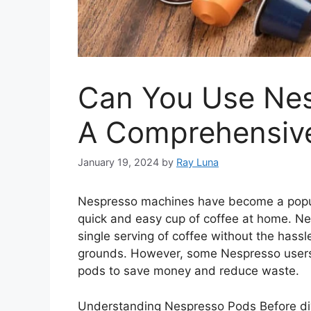
Can You Use Nes
A Comprehensiv
January 19, 2024
by
Ray Luna
Nespresso machines have become a popula
quick and easy cup of coffee at home. N
single serving of coffee without the hass
grounds. However, some Nespresso users w
pods to save money and reduce waste.
Understanding Nespresso Pods Before div