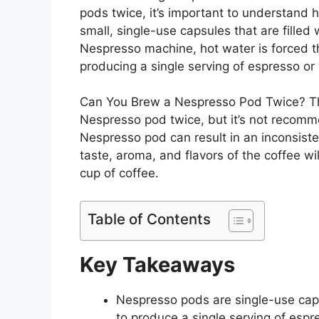
pods twice, it’s important to understan
small, single-use capsules that are filled
Nespresso machine, hot water is forced t
producing a single serving of espresso or 
Can You Brew a Nespresso Pod Twice? The
Nespresso pod twice, but it’s not recomm
Nespresso pod can result in an inconsist
taste, aroma, and flavors of the coffee wil
cup of coffee.
Table of Contents
Key Takeaways
Nespresso pods are single-use caps
to produce a single serving of espr