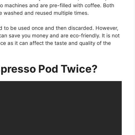
 machines and are pre-filled with coffee. Both
be washed and reused multiple times.
d to be used once and then discarded. However,
can save you money and are eco-friendly. It is not
as it can affect the taste and quality of the
spresso Pod Twice?