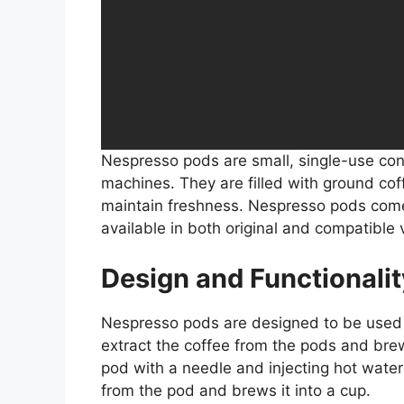
Nespresso pods are small, single-use con
machines. They are filled with ground cof
maintain freshness. Nespresso pods come 
available in both original and compatible 
Design and Functionalit
Nespresso pods are designed to be used
extract the coffee from the pods and brew
pod with a needle and injecting hot water
from the pod and brews it into a cup.