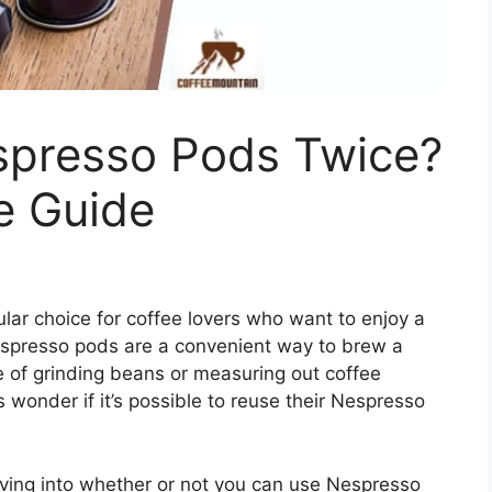
presso Pods Twice?
e Guide
r choice for coffee lovers who want to enjoy a
espresso pods are a convenient way to brew a
le of grinding beans or measuring out coffee
onder if it’s possible to reuse their Nespresso
ing into whether or not you can use Nespresso