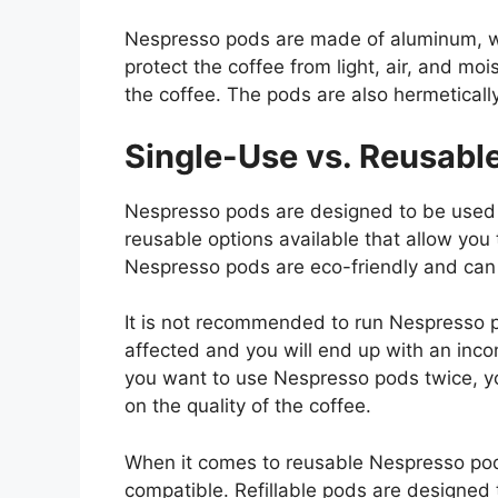
Nespresso pods are made of aluminum, wh
protect the coffee from light, air, and moi
the coffee. The pods are also hermeticall
Single-Use vs. Reusabl
Nespresso pods are designed to be used 
reusable options available that allow you
Nespresso pods are eco-friendly and can 
It is not recommended to run Nespresso po
affected and you will end up with an inco
you want to use Nespresso pods twice, yo
on the quality of the coffee.
When it comes to reusable Nespresso pods
compatible. Refillable pods are designed 