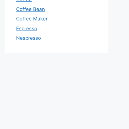
Coffee Bean
Coffee Maker
Espresso
Nespresso