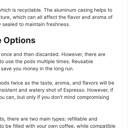
ich is recyclable. The aluminum casing helps to
sture, which can all affect the flavor and aroma of
y sealed to maintain freshness.
e Options
once and then discarded. However, there are
 to use the pods multiple times. Reusable
save you money in the long run.
ds twice as the taste, aroma, and flavors will be
nsistent and watery shot of Espresso. However, if
u can, but only if you don’t mind compromising
, there are two main types: refillable and
to be filled with your own coffee, while compatible