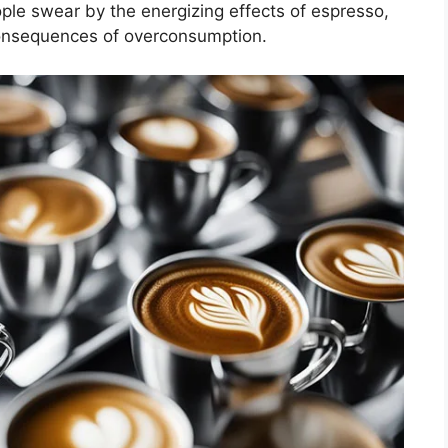
le swear by the energizing effects of espresso,
consequences of overconsumption.