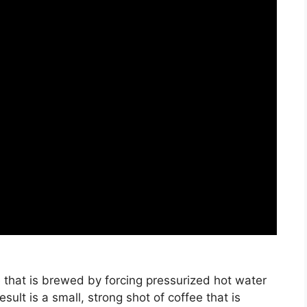
 that is brewed by forcing pressurized hot water
ult is a small, strong shot of coffee that is