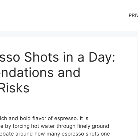
PRI
so Shots in a Day:
ndations and
Risks
h and bold flavor of espresso. It is
e by forcing hot water through finely ground
f debate around how many espresso shots one