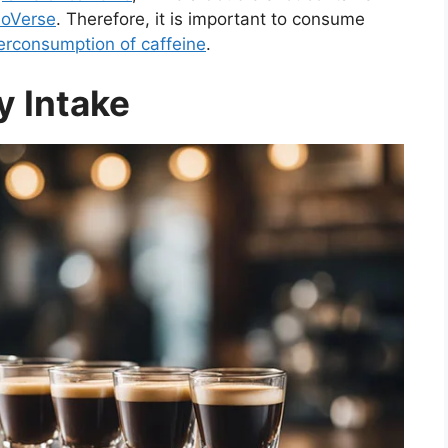
soVerse
. Therefore, it is important to consume
erconsumption of caffeine
.
 Intake