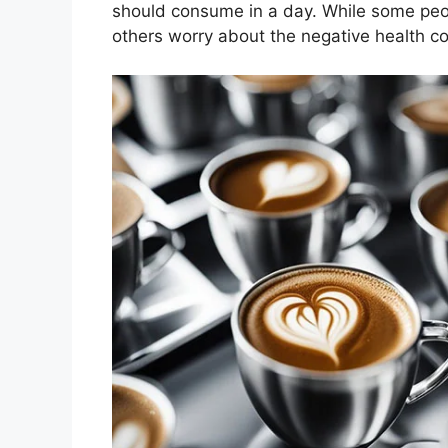
should consume in a day. While some peop
others worry about the negative health 