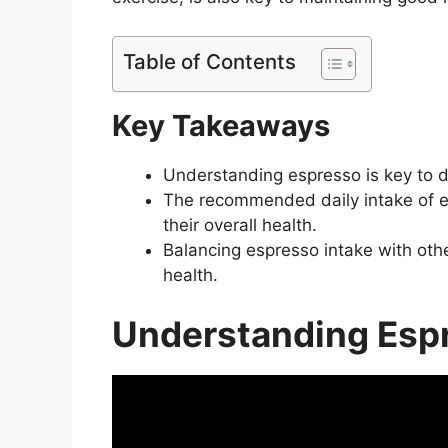
Table of Contents
Key Takeaways
Understanding espresso is key to de
The recommended daily intake of e
their overall health.
Balancing espresso intake with othe
health.
Understanding Esp