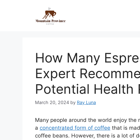
How Many Espres
Expert Recomme
Potential Health 
March 20, 2024
by
Ray Luna
Many people around the world enjoy the ric
a
concentrated form of coffee
that is mad
coffee beans. However, there is a lot o