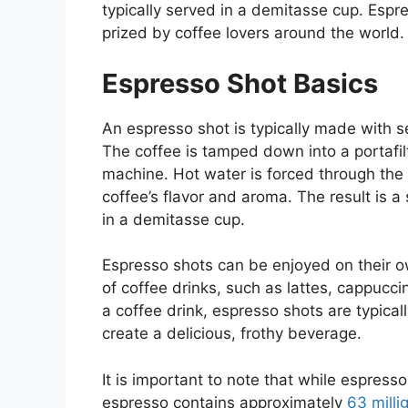
typically served in a demitasse cup. Espre
prized by coffee lovers around the world.
Espresso Shot Basics
An espresso shot is typically made with s
The coffee is tamped down into a portafil
machine. Hot water is forced through the 
coffee’s flavor and aroma. The result is a 
in a demitasse cup.
Espresso shots can be enjoyed on their ow
of coffee drinks, such as lattes, cappuc
a coffee drink, espresso shots are typica
create a delicious, frothy beverage.
It is important to note that while espress
espresso contains approximately
63 milli