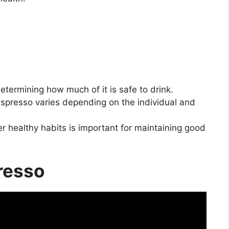
termining how much of it is safe to drink.
spresso varies depending on the individual and
r healthy habits is important for maintaining good
resso