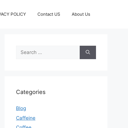
VACY POLICY
Contact US
About Us
Categories
Blog
Caffeine
Coffee