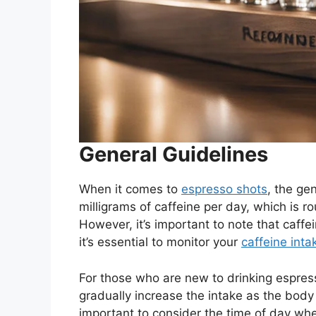
General Guidelines
When it comes to
espresso shots
, the ge
milligrams of caffeine per day, which is r
However, it’s important to note that caffe
it’s essential to monitor your
caffeine inta
For those who are new to drinking espres
gradually increase the intake as the body
important to consider the time of day whe