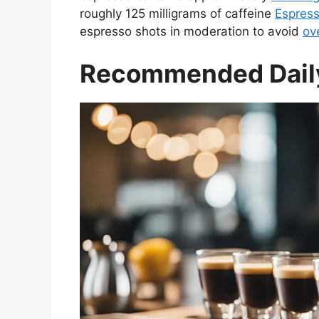
roughly 125 milligrams of caffeine
Espres
espresso shots in moderation to avoid
ov
Recommended Daily