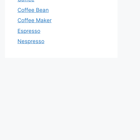
Coffee Bean
Coffee Maker
Espresso
Nespresso