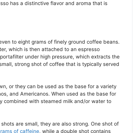
sso has a distinctive flavor and aroma that is
even to eight grams of finely ground coffee beans.
ter, which is then attached to an espresso
portafilter under high pressure, which extracts the
small, strong shot of coffee that is typically served
n, or they can be used as the base for a variety
cinos, and Americanos. When used as the base for
lly combined with steamed milk and/or water to
o shots are small, they are also strong. One shot of
grams of caffeine
, while a double shot contains