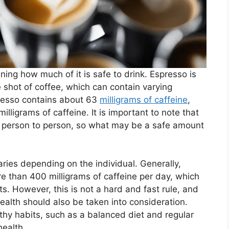
ning how much of it is safe to drink. Espresso is
e shot of coffee, which can contain varying
presso contains about 63
milligrams of caffeine
,
lligrams of caffeine. It is important to note that
rom person to person, so what may be a safe amount
ies depending on the individual. Generally,
 than 400 milligrams of caffeine per day, which
ts. However, this is not a hard and fast rule, and
ealth should also be taken into consideration.
thy habits, such as a balanced diet and regular
health.