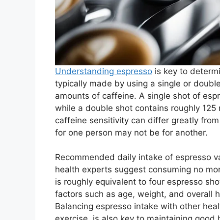
Understanding espresso
is key to determi
typically made by using a single or doubl
amounts of caffeine. A single shot of es
while a double shot contains roughly 125 mi
caffeine sensitivity can differ greatly f
for one person may not be for another.
Recommended daily intake of espresso var
health experts suggest consuming no more
is roughly equivalent to four espresso sho
factors such as age, weight, and overall h
Balancing espresso intake with other heal
exercise, is also key to maintaining good 