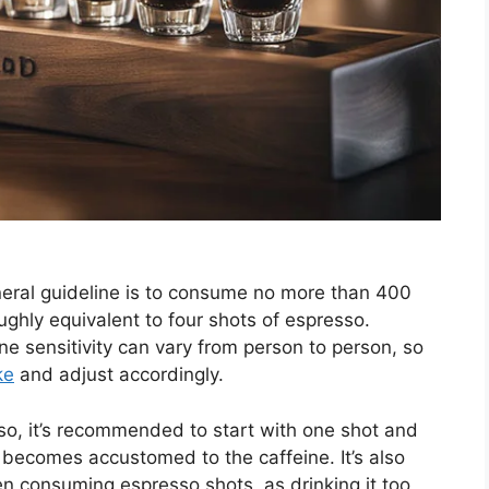
neral guideline is to consume no more than 400
oughly equivalent to four shots of espresso.
ine sensitivity can vary from person to person, so
ke
and adjust accordingly.
so, it’s recommended to start with one shot and
 becomes accustomed to the caffeine. It’s also
n consuming espresso shots, as drinking it too