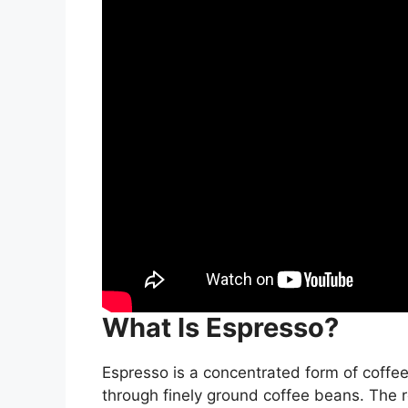
What Is Espresso?
Espresso is a concentrated form of coffee
through finely ground coffee beans. The res