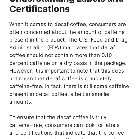
Certifications
When it comes to decaf coffee, consumers are
often concerned about the amount of caffeine
present in the product. The U.S. Food and Drug
Administration (FDA) mandates that decaf
coffee should not contain more than 0.10
percent caffeine on a dry basis in the package.
However, it is important to note that this does
not mean that decaf coffee is completely
caffeine-free. In fact, there is still some caffeine
present in decaf coffee, albeit in smaller
amounts.
To ensure that the decaf coffee is truly
caffeine-free, consumers can look for labels
and certifications that indicate that the coffee