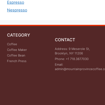
Espresso
Nespresso
CATEGORY
CONTACT
Coffee
Address: 9 Meserole St,
Coffee Maker
Brooklyn, NY 11206
Coffee Bean
Phone: +1 718.387.7030
French Press
Email:
admin@mountainprovincecoffee.