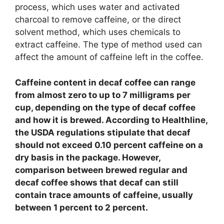
process, which uses water and activated
charcoal to remove caffeine, or the direct
solvent method, which uses chemicals to
extract caffeine. The type of method used can
affect the amount of caffeine left in the coffee.
Caffeine content in decaf coffee can range
from almost zero to up to 7 milligrams per
cup, depending on the type of decaf coffee
and how it is brewed. According to Healthline,
the USDA regulations stipulate that decaf
should not exceed 0.10 percent caffeine on a
dry basis in the package. However,
comparison between brewed regular and
decaf coffee shows that decaf can still
contain trace amounts of caffeine, usually
between 1 percent to 2 percent.