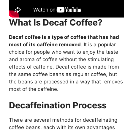
What Is Decaf Coffee?
Decaf coffee is a type of coffee that has had
most of its caffeine removed
. It is a popular
choice for people who want to enjoy the taste
and aroma of coffee without the stimulating
effects of caffeine. Decaf coffee is made from
the same coffee beans as regular coffee, but
the beans are processed in a way that removes
most of the caffeine.
Decaffeination Process
There are several methods for decaffeinating
coffee beans, each with its own advantages