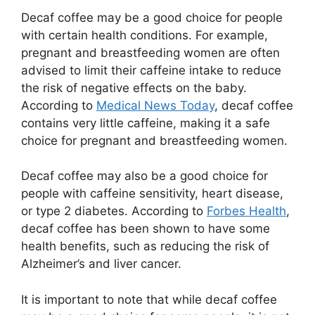
Decaf coffee may be a good choice for people
with certain health conditions. For example,
pregnant and breastfeeding women are often
advised to limit their caffeine intake to reduce
the risk of negative effects on the baby.
According to
Medical News Today
, decaf coffee
contains very little caffeine, making it a safe
choice for pregnant and breastfeeding women.
Decaf coffee may also be a good choice for
people with caffeine sensitivity, heart disease,
or type 2 diabetes. According to
Forbes Health
,
decaf coffee has been shown to have some
health benefits, such as reducing the risk of
Alzheimer’s and liver cancer.
It is important to note that while decaf coffee