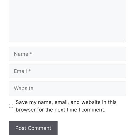
Save my name, email, and website in this
browser for the next time I comment.