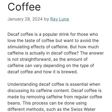
Coffee
January 28, 2024
by
Ray Luna
Decaf coffee is a popular drink for those who
love the taste of coffee but want to avoid the
stimulating effects of caffeine. But how much
caffeine is actually in decaf coffee? The answer
is not straightforward, as the amount of
caffeine can vary depending on the type of
decaf coffee and how it is brewed.
Understanding decaf coffee is essential when
discussing its caffeine content. Decaf coffee is
made by removing caffeine from regular coffee
beans. This process can be done using
different methods, such as the Swiss Water