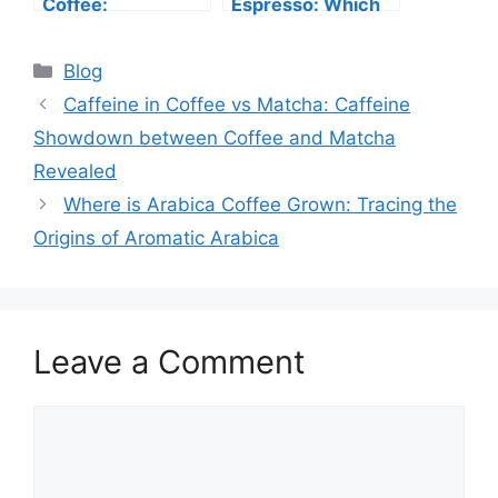
Coffee:
Espresso: Which
Uncovering the
One Should You
Differences
Choose?
Blog
Between Iced
Lattes vs Iced
Caffeine in Coffee vs Matcha: Caffeine
Macchiatos
Showdown between Coffee and Matcha
Revealed
Where is Arabica Coffee Grown: Tracing the
Origins of Aromatic Arabica
Leave a Comment