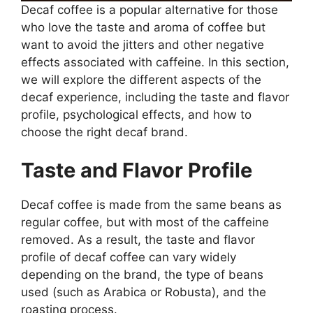
Decaf coffee is a popular alternative for those
who love the taste and aroma of coffee but
want to avoid the jitters and other negative
effects associated with caffeine. In this section,
we will explore the different aspects of the
decaf experience, including the taste and flavor
profile, psychological effects, and how to
choose the right decaf brand.
Taste and Flavor Profile
Decaf coffee is made from the same beans as
regular coffee, but with most of the caffeine
removed. As a result, the taste and flavor
profile of decaf coffee can vary widely
depending on the brand, the type of beans
used (such as Arabica or Robusta), and the
roasting process.