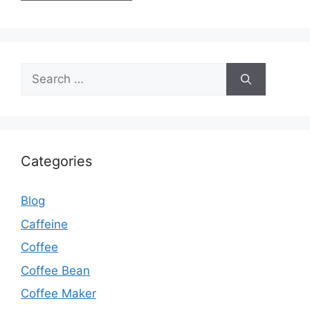
Categories
Blog
Caffeine
Coffee
Coffee Bean
Coffee Maker