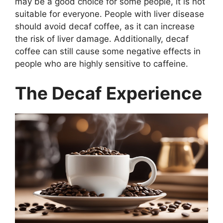
may be a good choice for some people, it is not
suitable for everyone. People with liver disease
should avoid decaf coffee, as it can increase
the risk of liver damage. Additionally, decaf
coffee can still cause some negative effects in
people who are highly sensitive to caffeine.
The Decaf Experience