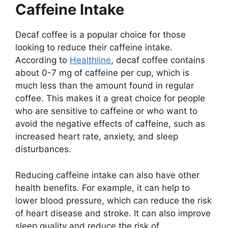
Caffeine Intake
Decaf coffee is a popular choice for those
looking to reduce their caffeine intake.
According to
Healthline
, decaf coffee contains
about 0-7 mg of caffeine per cup, which is
much less than the amount found in regular
coffee. This makes it a great choice for people
who are sensitive to caffeine or who want to
avoid the negative effects of caffeine, such as
increased heart rate, anxiety, and sleep
disturbances.
Reducing caffeine intake can also have other
health benefits. For example, it can help to
lower blood pressure, which can reduce the risk
of heart disease and stroke. It can also improve
sleep quality and reduce the risk of