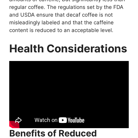
regular coffee. The regulations set by the FDA
and USDA ensure that decaf coffee is not
misleadingly labeled and that the caffeine
content is reduced to an acceptable level.
Health Considerations
Benefits of Reduced