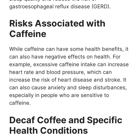
gastroesophageal reflux disease (GERD).
Risks Associated with
Caffeine
While caffeine can have some health benefits, it
can also have negative effects on health. For
example, excessive caffeine intake can increase
heart rate and blood pressure, which can
increase the risk of heart disease and stroke. It
can also cause anxiety and sleep disturbances,
especially in people who are sensitive to
caffeine.
Decaf Coffee and Specific
Health Conditions