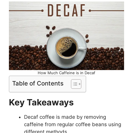
How Much Caffeine is in Decaf
Table of Contents
Key Takeaways
Decaf coffee is made by removing
caffeine from regular coffee beans using
different methods.