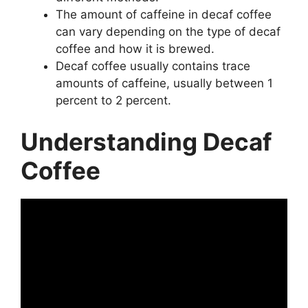
The amount of caffeine in decaf coffee
can vary depending on the type of decaf
coffee and how it is brewed.
Decaf coffee usually contains trace
amounts of caffeine, usually between 1
percent to 2 percent.
Understanding Decaf
Coffee