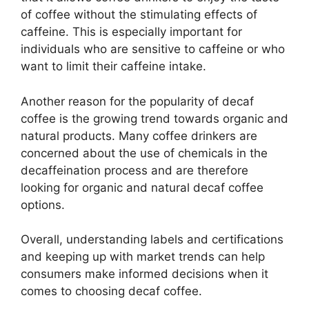
of coffee without the stimulating effects of
caffeine. This is especially important for
individuals who are sensitive to caffeine or who
want to limit their caffeine intake.
Another reason for the popularity of decaf
coffee is the growing trend towards organic and
natural products. Many coffee drinkers are
concerned about the use of chemicals in the
decaffeination process and are therefore
looking for organic and natural decaf coffee
options.
Overall, understanding labels and certifications
and keeping up with market trends can help
consumers make informed decisions when it
comes to choosing decaf coffee.