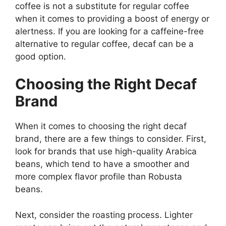
coffee is not a substitute for regular coffee
when it comes to providing a boost of energy or
alertness. If you are looking for a caffeine-free
alternative to regular coffee, decaf can be a
good option.
Choosing the Right Decaf
Brand
When it comes to choosing the right decaf
brand, there are a few things to consider. First,
look for brands that use high-quality Arabica
beans, which tend to have a smoother and
more complex flavor profile than Robusta
beans.
Next, consider the roasting process. Lighter