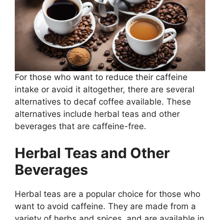
For those who want to reduce their caffeine
intake or avoid it altogether, there are several
alternatives to decaf coffee available. These
alternatives include herbal teas and other
beverages that are caffeine-free.
Herbal Teas and Other
Beverages
Herbal teas are a popular choice for those who
want to avoid caffeine. They are made from a
variety of herbs and spices, and are available in