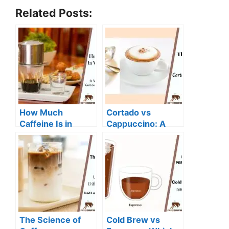
Related Posts:
How Much
Cortado vs
Caffeine Is in
Cappuccino: A
Vietnamese
Comparison of
Coffee: A
Two Classic
Comprehensive
Espresso Drinks
Guide
The Science of
Cold Brew vs