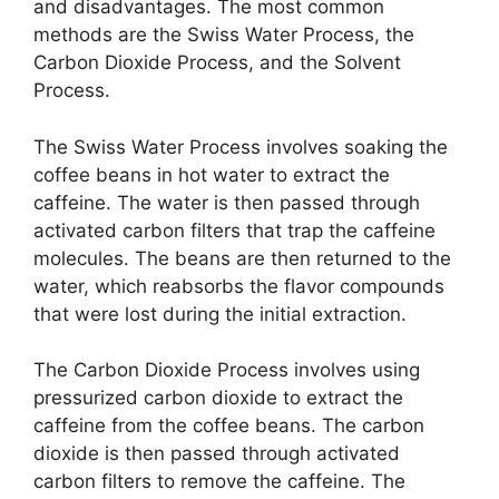
and disadvantages. The most common
methods are the Swiss Water Process, the
Carbon Dioxide Process, and the Solvent
Process.
The Swiss Water Process involves soaking the
coffee beans in hot water to extract the
caffeine. The water is then passed through
activated carbon filters that trap the caffeine
molecules. The beans are then returned to the
water, which reabsorbs the flavor compounds
that were lost during the initial extraction.
The Carbon Dioxide Process involves using
pressurized carbon dioxide to extract the
caffeine from the coffee beans. The carbon
dioxide is then passed through activated
carbon filters to remove the caffeine. The