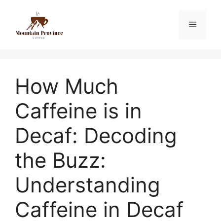
How Much
Caffeine is in
Decaf: Decoding
the Buzz:
Understanding
Caffeine in Decaf