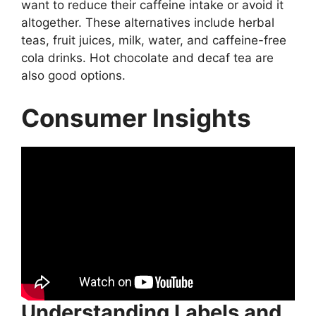
want to reduce their caffeine intake or avoid it
altogether. These alternatives include herbal
teas, fruit juices, milk, water, and caffeine-free
cola drinks. Hot chocolate and decaf tea are
also good options.
Consumer Insights
Understanding Labels and