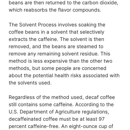
beans are then returned to the carbon dioxide,
which reabsorbs the flavor compounds.
The Solvent Process involves soaking the
coffee beans in a solvent that selectively
extracts the caffeine. The solvent is then
removed, and the beans are steamed to
remove any remaining solvent residue. This
method is less expensive than the other two
methods, but some people are concerned
about the potential health risks associated with
the solvents used.
Regardless of the method used, decaf coffee
still contains some caffeine. According to the
U.S. Department of Agriculture regulations,
decaffeinated coffee must be at least 97
percent caffeine-free. An eight-ounce cup of