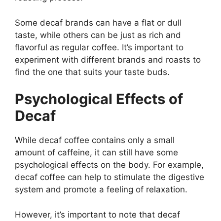
Some decaf brands can have a flat or dull
taste, while others can be just as rich and
flavorful as regular coffee. It’s important to
experiment with different brands and roasts to
find the one that suits your taste buds.
Psychological Effects of
Decaf
While decaf coffee contains only a small
amount of caffeine, it can still have some
psychological effects on the body. For example,
decaf coffee can help to stimulate the digestive
system and promote a feeling of relaxation.
However, it’s important to note that decaf