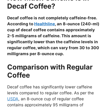
Decaf Coffee?
Decaf coffee is not completely caffeine-free.
According to
Healthline
, an 8-ounce (240-ml)
cup of decaf coffee contains approximately
2-5 milligrams of caffeine. This amount is
significantly lower than the caffeine levels in
regular coffee, which can vary from 30 to 300
milligrams per 8-ounce cup.
Comparison with Regular
Coffee
Decaf coffee has significantly lower caffeine
levels compared to regular coffee. As per the
USDA
, an 8-ounce cup of regular coffee
contains approximately 95 milligrams of