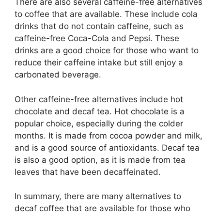
There are also several caffeine-free alternatives
to coffee that are available. These include cola
drinks that do not contain caffeine, such as
caffeine-free Coca-Cola and Pepsi. These
drinks are a good choice for those who want to
reduce their caffeine intake but still enjoy a
carbonated beverage.
Other caffeine-free alternatives include hot
chocolate and decaf tea. Hot chocolate is a
popular choice, especially during the colder
months. It is made from cocoa powder and milk,
and is a good source of antioxidants. Decaf tea
is also a good option, as it is made from tea
leaves that have been decaffeinated.
In summary, there are many alternatives to
decaf coffee that are available for those who