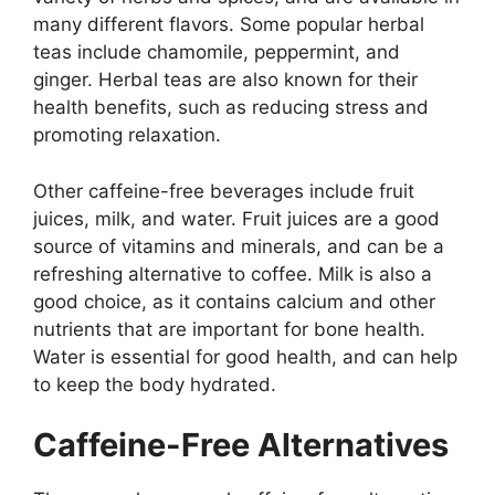
many different flavors. Some popular herbal
teas include chamomile, peppermint, and
ginger. Herbal teas are also known for their
health benefits, such as reducing stress and
promoting relaxation.
Other caffeine-free beverages include fruit
juices, milk, and water. Fruit juices are a good
source of vitamins and minerals, and can be a
refreshing alternative to coffee. Milk is also a
good choice, as it contains calcium and other
nutrients that are important for bone health.
Water is essential for good health, and can help
to keep the body hydrated.
Caffeine-Free Alternatives