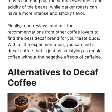
roasts can bring out the natural sweetness and
acidity of the beans, while darker roasts can
have a more intense and smoky flavor.
Finally, read reviews and ask for
recommendations from other coffee lovers to
find the best decaf brand for your taste buds.
With a little experimentation, you can find a
decaf coffee that is just as satisfying as regular
coffee without the negative effects of caffeine.
Alternatives to Decaf
Coffee