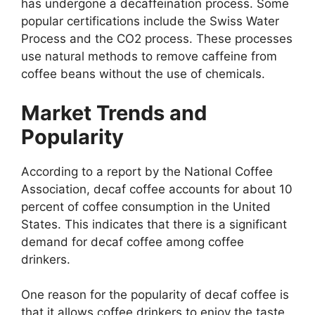
has undergone a decaffeination process. Some
popular certifications include the Swiss Water
Process and the CO2 process. These processes
use natural methods to remove caffeine from
coffee beans without the use of chemicals.
Market Trends and
Popularity
According to a report by the National Coffee
Association, decaf coffee accounts for about 10
percent of coffee consumption in the United
States. This indicates that there is a significant
demand for decaf coffee among coffee
drinkers.
One reason for the popularity of decaf coffee is
that it allows coffee drinkers to enjoy the taste