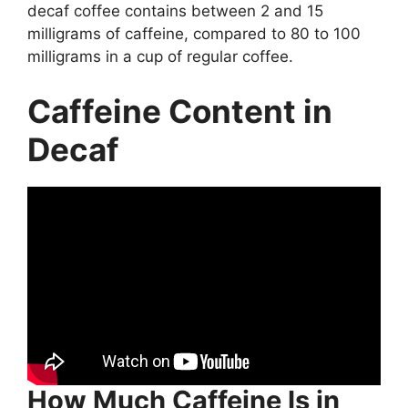
decaf coffee contains between 2 and 15
milligrams of caffeine, compared to 80 to 100
milligrams in a cup of regular coffee.
Caffeine Content in
Decaf
How Much Caffeine Is in