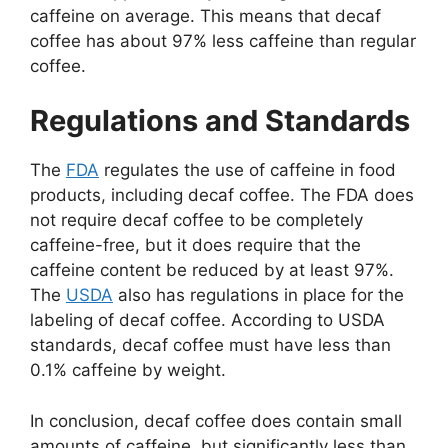
caffeine on average. This means that decaf
coffee has about 97% less caffeine than regular
coffee.
Regulations and Standards
The
FDA
regulates the use of caffeine in food
products, including decaf coffee. The FDA does
not require decaf coffee to be completely
caffeine-free, but it does require that the
caffeine content be reduced by at least 97%.
The
USDA
also has regulations in place for the
labeling of decaf coffee. According to USDA
standards, decaf coffee must have less than
0.1% caffeine by weight.
In conclusion, decaf coffee does contain small
amounts of caffeine, but significantly less than