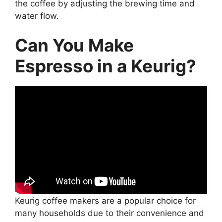
the coffee by adjusting the brewing time and
water flow.
Can You Make
Espresso in a Keurig?
Keurig coffee makers are a popular choice for
many households due to their convenience and