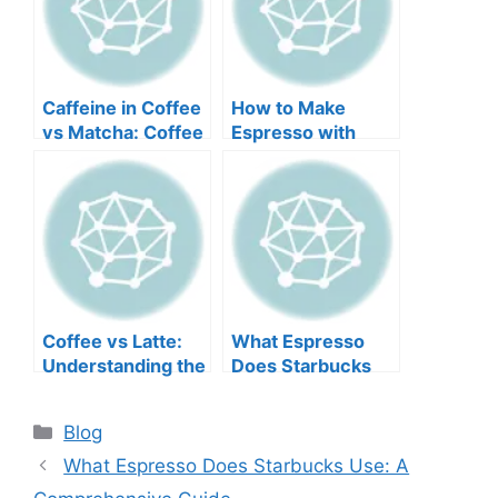
Caffeine in Coffee
How to Make
vs Matcha: Coffee
Espresso with
vs. Matcha—
Instant Coffee: A
Which Packs a
Step-by-Step
Bigger Punch?
Guide
Coffee vs Latte:
What Espresso
Understanding the
Does Starbucks
Key Differences
Use: A
Comprehensive
Blog
Guide
What Espresso Does Starbucks Use: A