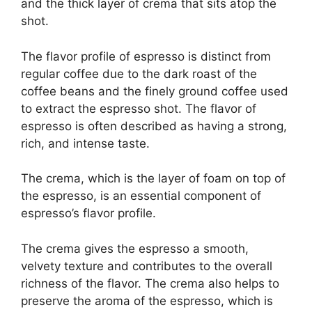
and the thick layer of crema that sits atop the
shot.
The flavor profile of espresso is distinct from
regular coffee due to the dark roast of the
coffee beans and the finely ground coffee used
to extract the espresso shot. The flavor of
espresso is often described as having a strong,
rich, and intense taste.
The crema, which is the layer of foam on top of
the espresso, is an essential component of
espresso’s flavor profile.
The crema gives the espresso a smooth,
velvety texture and contributes to the overall
richness of the flavor. The crema also helps to
preserve the aroma of the espresso, which is