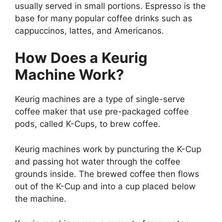
usually served in small portions. Espresso is the
base for many popular coffee drinks such as
cappuccinos, lattes, and Americanos.
How Does a Keurig
Machine Work?
Keurig machines are a type of single-serve
coffee maker that use pre-packaged coffee
pods, called K-Cups, to brew coffee.
Keurig machines work by puncturing the K-Cup
and passing hot water through the coffee
grounds inside. The brewed coffee then flows
out of the K-Cup and into a cup placed below
the machine.