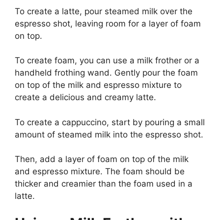
To create a latte, pour steamed milk over the
espresso shot, leaving room for a layer of foam
on top.
To create foam, you can use a milk frother or a
handheld frothing wand. Gently pour the foam
on top of the milk and espresso mixture to
create a delicious and creamy latte.
To create a cappuccino, start by pouring a small
amount of steamed milk into the espresso shot.
Then, add a layer of foam on top of the milk
and espresso mixture. The foam should be
thicker and creamier than the foam used in a
latte.