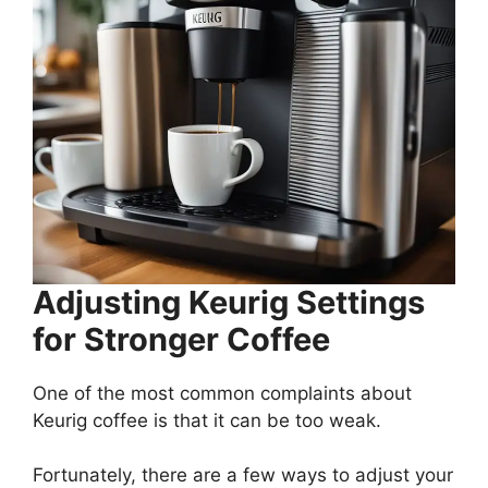
Adjusting Keurig Settings
for Stronger Coffee
One of the most common complaints about
Keurig coffee is that it can be too weak.
Fortunately, there are a few ways to adjust your