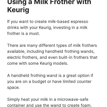
Using a Milk Frother with
Keurig
If you want to create milk-based espresso
drinks with your Keurig, investing in a milk
frother is a must.
There are many different types of milk frothers
available, including handheld frothing wands,
electric frothers, and even built-in frothers that
come with some Keurig models.
A handheld frothing wand is a great option if
you are on a budget or have limited counter
space.
Simply heat your milk in a microwave-safe
container and use the wand to create foam.