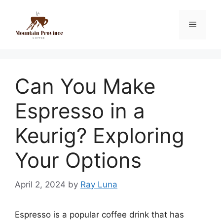
Can You Make
Espresso in a
Keurig? Exploring
Your Options
April 2, 2024
by
Ray Luna
Espresso is a popular coffee drink that has