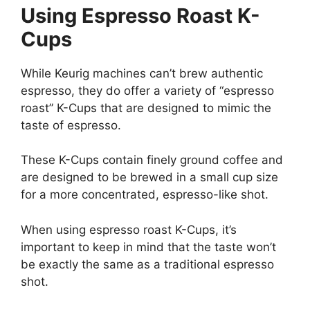
Using Espresso Roast K-
Cups
While Keurig machines can’t brew authentic
espresso, they do offer a variety of “espresso
roast” K-Cups that are designed to mimic the
taste of espresso.
These K-Cups contain finely ground coffee and
are designed to be brewed in a small cup size
for a more concentrated, espresso-like shot.
When using espresso roast K-Cups, it’s
important to keep in mind that the taste won’t
be exactly the same as a traditional espresso
shot.