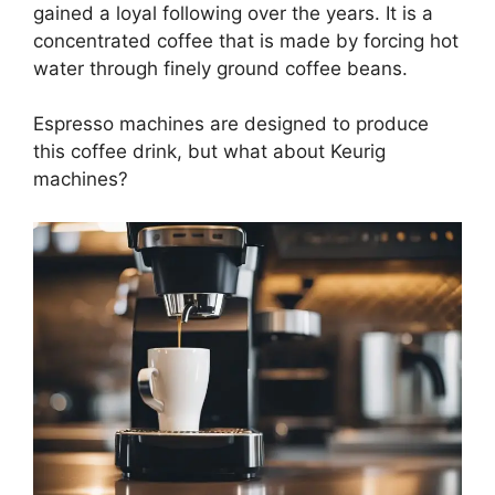
gained a loyal following over the years. It is a
concentrated coffee that is made by forcing hot
water through finely ground coffee beans.
Espresso machines are designed to produce
this coffee drink, but what about Keurig
machines?