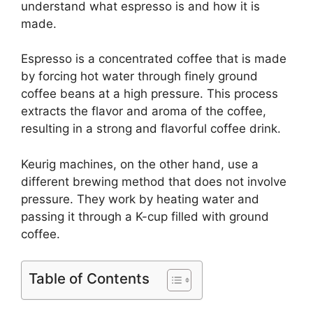
understand what espresso is and how it is
made.
Espresso is a concentrated coffee that is made
by forcing hot water through finely ground
coffee beans at a high pressure. This process
extracts the flavor and aroma of the coffee,
resulting in a strong and flavorful coffee drink.
Keurig machines, on the other hand, use a
different brewing method that does not involve
pressure. They work by heating water and
passing it through a K-cup filled with ground
coffee.
Table of Contents