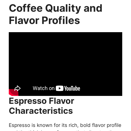
Coffee Quality and
Flavor Profiles
Espresso Flavor
Characteristics
Espresso is known for its rich, bold flavor profile