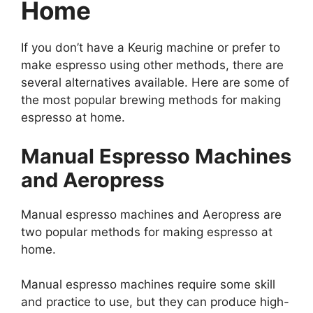
Home
If you don’t have a Keurig machine or prefer to
make espresso using other methods, there are
several alternatives available. Here are some of
the most popular brewing methods for making
espresso at home.
Manual Espresso Machines
and Aeropress
Manual espresso machines and Aeropress are
two popular methods for making espresso at
home.
Manual espresso machines require some skill
and practice to use, but they can produce high-