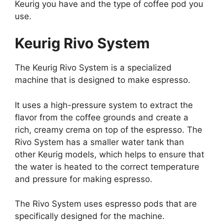
Keurig you have and the type of coffee pod you
use.
Keurig Rivo System
The Keurig Rivo System is a specialized
machine that is designed to make espresso.
It uses a high-pressure system to extract the
flavor from the coffee grounds and create a
rich, creamy crema on top of the espresso. The
Rivo System has a smaller water tank than
other Keurig models, which helps to ensure that
the water is heated to the correct temperature
and pressure for making espresso.
The Rivo System uses espresso pods that are
specifically designed for the machine.