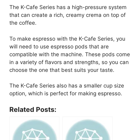
The K-Cafe Series has a high-pressure system
that can create a rich, creamy crema on top of
the coffee.
To make espresso with the K-Cafe Series, you
will need to use espresso pods that are
compatible with the machine. These pods come
in a variety of flavors and strengths, so you can
choose the one that best suits your taste.
The K-Cafe Series also has a smaller cup size
option, which is perfect for making espresso.
Related Posts: