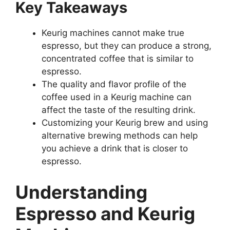
Key Takeaways
Keurig machines cannot make true
espresso, but they can produce a strong,
concentrated coffee that is similar to
espresso.
The quality and flavor profile of the
coffee used in a Keurig machine can
affect the taste of the resulting drink.
Customizing your Keurig brew and using
alternative brewing methods can help
you achieve a drink that is closer to
espresso.
Understanding
Espresso and Keurig