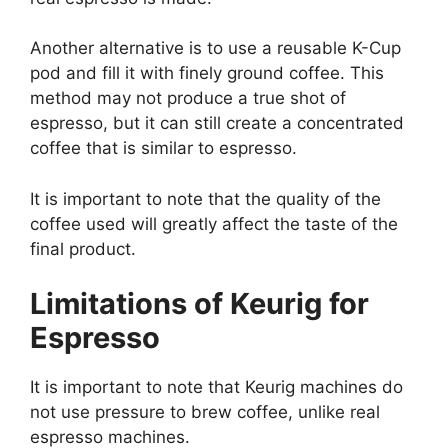
Another alternative is to use a reusable K-Cup
pod and fill it with finely ground coffee. This
method may not produce a true shot of
espresso, but it can still create a concentrated
coffee that is similar to espresso.
It is important to note that the quality of the
coffee used will greatly affect the taste of the
final product.
Limitations of Keurig for
Espresso
It is important to note that Keurig machines do
not use pressure to brew coffee, unlike real
espresso machines.