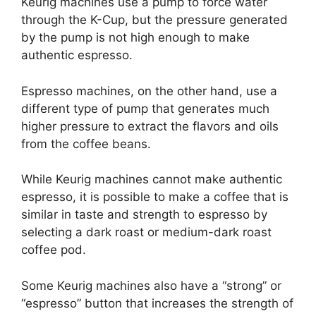
Keurig machines use a pump to force water
through the K-Cup, but the pressure generated
by the pump is not high enough to make
authentic espresso.
Espresso machines, on the other hand, use a
different type of pump that generates much
higher pressure to extract the flavors and oils
from the coffee beans.
While Keurig machines cannot make authentic
espresso, it is possible to make a coffee that is
similar in taste and strength to espresso by
selecting a dark roast or medium-dark roast
coffee pod.
Some Keurig machines also have a “strong” or
“espresso” button that increases the strength of