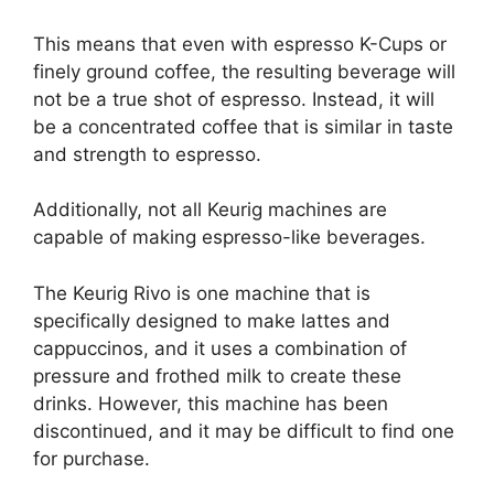
This means that even with espresso K-Cups or
finely ground coffee, the resulting beverage will
not be a true shot of espresso. Instead, it will
be a concentrated coffee that is similar in taste
and strength to espresso.
Additionally, not all Keurig machines are
capable of making espresso-like beverages.
The Keurig Rivo is one machine that is
specifically designed to make lattes and
cappuccinos, and it uses a combination of
pressure and frothed milk to create these
drinks. However, this machine has been
discontinued, and it may be difficult to find one
for purchase.