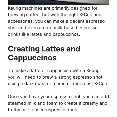
Keurig machines are primarily designed for
brewing coffee, but with the right K-Cup and
accessories, you can make a decent espresso
shot and even create milk-based espresso
drinks like lattes and cappuccinos.
Creating Lattes and
Cappuccinos
To make a latte or cappuccino with a Keurig,
you will need to brew a strong espresso shot
using a dark roast or medium-dark roast K-Cup.
Once you have your espresso shot, you can add
steamed milk and foam to create a creamy and
frothy milk-based espresso drink.