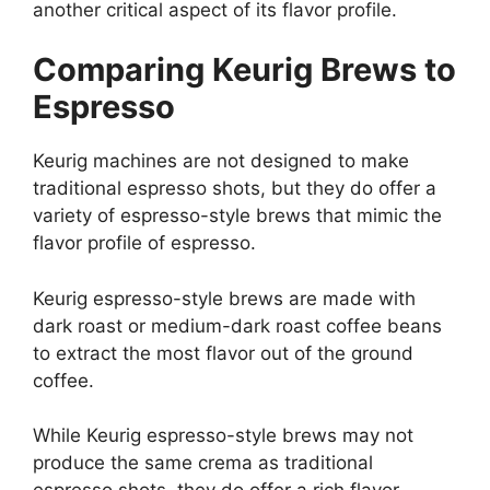
another critical aspect of its flavor profile.
Comparing Keurig Brews to
Espresso
Keurig machines are not designed to make
traditional espresso shots, but they do offer a
variety of espresso-style brews that mimic the
flavor profile of espresso.
Keurig espresso-style brews are made with
dark roast or medium-dark roast coffee beans
to extract the most flavor out of the ground
coffee.
While Keurig espresso-style brews may not
produce the same crema as traditional