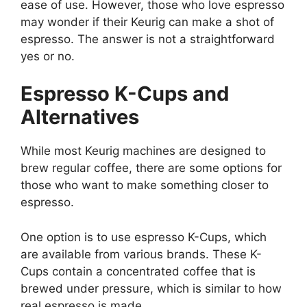
ease of use. However, those who love espresso
may wonder if their Keurig can make a shot of
espresso. The answer is not a straightforward
yes or no.
Espresso K-Cups and
Alternatives
While most Keurig machines are designed to
brew regular coffee, there are some options for
those who want to make something closer to
espresso.
One option is to use espresso K-Cups, which
are available from various brands. These K-
Cups contain a concentrated coffee that is
brewed under pressure, which is similar to how
real espresso is made.