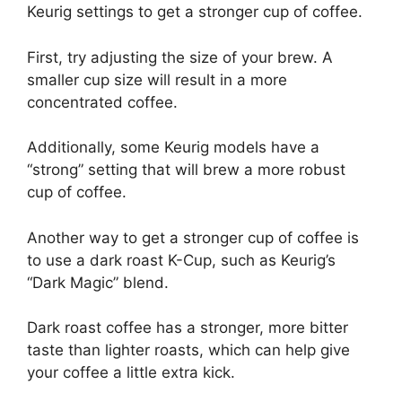
Keurig settings to get a stronger cup of coffee.
First, try adjusting the size of your brew. A
smaller cup size will result in a more
concentrated coffee.
Additionally, some Keurig models have a
“strong” setting that will brew a more robust
cup of coffee.
Another way to get a stronger cup of coffee is
to use a dark roast K-Cup, such as Keurig’s
“Dark Magic” blend.
Dark roast coffee has a stronger, more bitter
taste than lighter roasts, which can help give
your coffee a little extra kick.