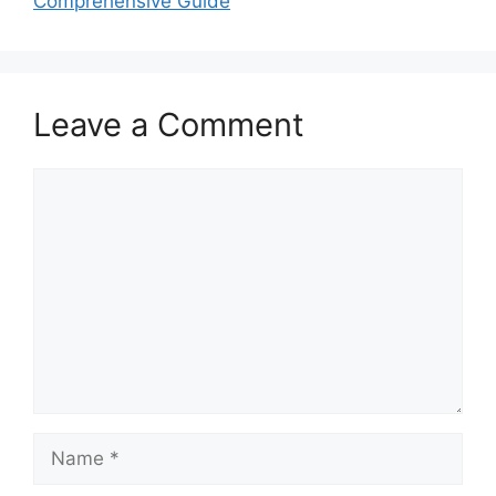
Comprehensive Guide
Leave a Comment