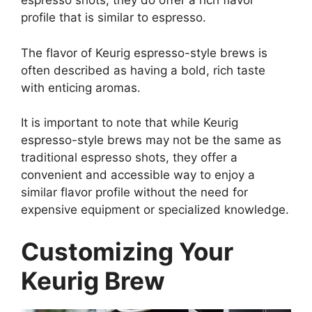
espresso shots, they do offer a rich flavor
profile that is similar to espresso.
The flavor of Keurig espresso-style brews is
often described as having a bold, rich taste
with enticing aromas.
It is important to note that while Keurig
espresso-style brews may not be the same as
traditional espresso shots, they offer a
convenient and accessible way to enjoy a
similar flavor profile without the need for
expensive equipment or specialized knowledge.
Customizing Your
Keurig Brew