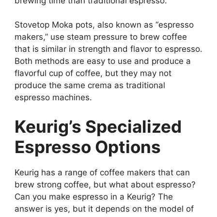
brewing time than traditional espresso.
Stovetop Moka pots, also known as “espresso
makers,” use steam pressure to brew coffee
that is similar in strength and flavor to espresso.
Both methods are easy to use and produce a
flavorful cup of coffee, but they may not
produce the same crema as traditional
espresso machines.
Keurig’s Specialized
Espresso Options
Keurig has a range of coffee makers that can
brew strong coffee, but what about espresso?
Can you make espresso in a Keurig? The
answer is yes, but it depends on the model of