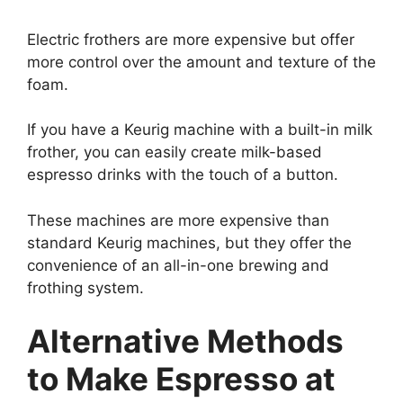
Electric frothers are more expensive but offer
more control over the amount and texture of the
foam.
If you have a Keurig machine with a built-in milk
frother, you can easily create milk-based
espresso drinks with the touch of a button.
These machines are more expensive than
standard Keurig machines, but they offer the
convenience of an all-in-one brewing and
frothing system.
Alternative Methods
to Make Espresso at