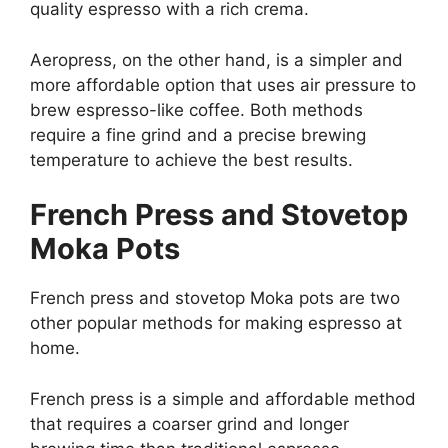
quality espresso with a rich crema.
Aeropress, on the other hand, is a simpler and
more affordable option that uses air pressure to
brew espresso-like coffee. Both methods
require a fine grind and a precise brewing
temperature to achieve the best results.
French Press and Stovetop
Moka Pots
French press and stovetop Moka pots are two
other popular methods for making espresso at
home.
French press is a simple and affordable method
that requires a coarser grind and longer