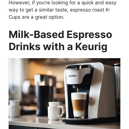
However, if you’re looking for a quick and easy
way to get a similar taste, espresso roast K-
Cups are a great option.
Milk-Based Espresso
Drinks with a Keurig