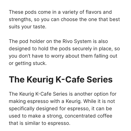
These pods come in a variety of flavors and
strengths, so you can choose the one that best
suits your taste.
The pod holder on the Rivo System is also
designed to hold the pods securely in place, so
you don’t have to worry about them falling out
or getting stuck.
The Keurig K-Cafe Series
The Keurig K-Cafe Series is another option for
making espresso with a Keurig. While it is not
specifically designed for espresso, it can be
used to make a strong, concentrated coffee
that is similar to espresso.