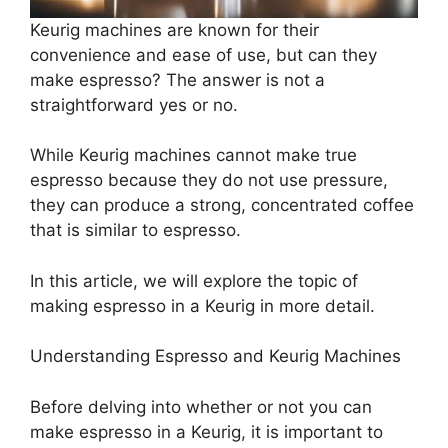
Keurig machines are known for their
convenience and ease of use, but can they
make espresso? The answer is not a
straightforward yes or no.
While Keurig machines cannot make true
espresso because they do not use pressure,
they can produce a strong, concentrated coffee
that is similar to espresso.
In this article, we will explore the topic of
making espresso in a Keurig in more detail.
Understanding Espresso and Keurig Machines
Before delving into whether or not you can
make espresso in a Keurig, it is important to