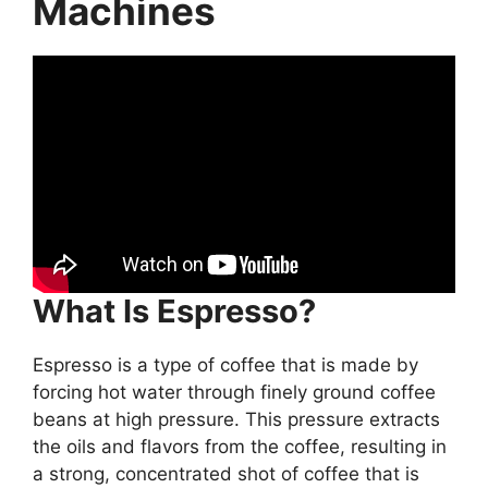
Machines
What Is Espresso?
Espresso is a type of coffee that is made by
forcing hot water through finely ground coffee
beans at high pressure. This pressure extracts
the oils and flavors from the coffee, resulting in
a strong, concentrated shot of coffee that is