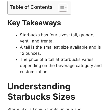
Table of Contents
Key Takeaways
Starbucks has four sizes: tall, grande,
venti, and trenta.
A tall is the smallest size available and is
12 ounces.
The price of a tall at Starbucks varies
depending on the beverage category and
customization.
Understanding
Starbucks Sizes
Starbucks is known for its unique and