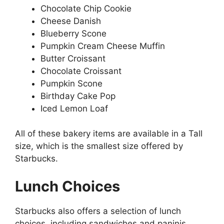
Chocolate Chip Cookie
Cheese Danish
Blueberry Scone
Pumpkin Cream Cheese Muffin
Butter Croissant
Chocolate Croissant
Pumpkin Scone
Birthday Cake Pop
Iced Lemon Loaf
All of these bakery items are available in a Tall
size, which is the smallest size offered by
Starbucks.
Lunch Choices
Starbucks also offers a selection of lunch
choices, including sandwiches and paninis.