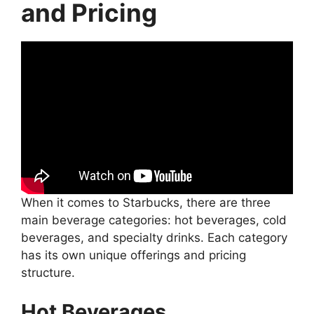
and Pricing
When it comes to Starbucks, there are three
main beverage categories: hot beverages, cold
beverages, and specialty drinks. Each category
has its own unique offerings and pricing
structure.
Hot Beverages