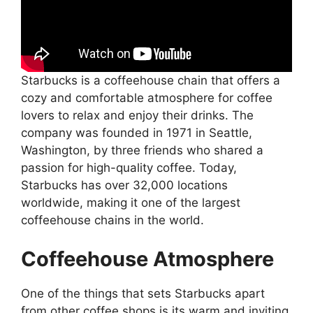
Starbucks is a coffeehouse chain that offers a
cozy and comfortable atmosphere for coffee
lovers to relax and enjoy their drinks. The
company was founded in 1971 in Seattle,
Washington, by three friends who shared a
passion for high-quality coffee. Today,
Starbucks has over 32,000 locations
worldwide, making it one of the largest
coffeehouse chains in the world.
Coffeehouse Atmosphere
One of the things that sets Starbucks apart
from other coffee shops is its warm and inviting