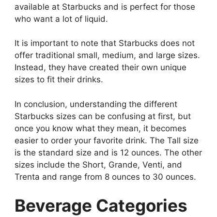
available at Starbucks and is perfect for those
who want a lot of liquid.
It is important to note that Starbucks does not
offer traditional small, medium, and large sizes.
Instead, they have created their own unique
sizes to fit their drinks.
In conclusion, understanding the different
Starbucks sizes can be confusing at first, but
once you know what they mean, it becomes
easier to order your favorite drink. The Tall size
is the standard size and is 12 ounces. The other
sizes include the Short, Grande, Venti, and
Trenta and range from 8 ounces to 30 ounces.
Beverage Categories