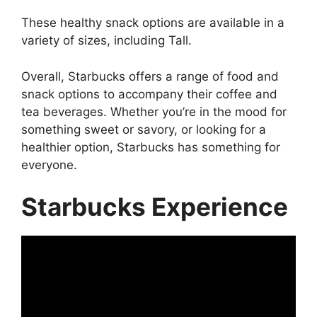
These healthy snack options are available in a
variety of sizes, including Tall.
Overall, Starbucks offers a range of food and
snack options to accompany their coffee and
tea beverages. Whether you’re in the mood for
something sweet or savory, or looking for a
healthier option, Starbucks has something for
everyone.
Starbucks Experience