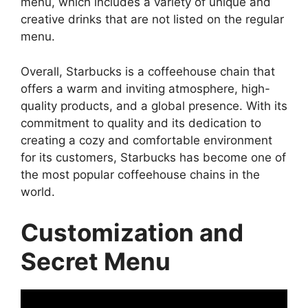
menu, which includes a variety of unique and
creative drinks that are not listed on the regular
menu.
Overall, Starbucks is a coffeehouse chain that
offers a warm and inviting atmosphere, high-
quality products, and a global presence. With its
commitment to quality and its dedication to
creating a cozy and comfortable environment
for its customers, Starbucks has become one of
the most popular coffeehouse chains in the
world.
Customization and
Secret Menu