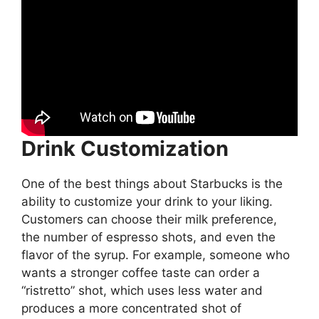
Drink Customization
One of the best things about Starbucks is the
ability to customize your drink to your liking.
Customers can choose their milk preference,
the number of espresso shots, and even the
flavor of the syrup. For example, someone who
wants a stronger coffee taste can order a
“ristretto” shot, which uses less water and
produces a more concentrated shot of