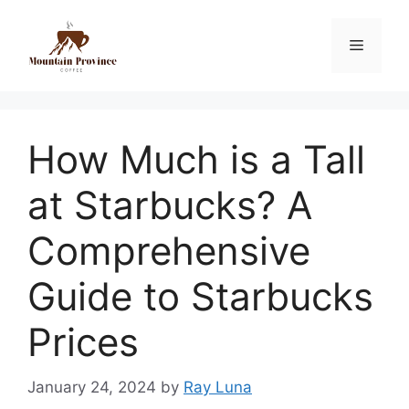
How Much is a Tall
at Starbucks? A
Comprehensive
Guide to Starbucks
Prices
January 24, 2024
by
Ray Luna