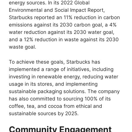
energy sources. In its 2022 Global
Environmental and Social Impact Report,
Starbucks reported an 11% reduction in carbon
emissions against its 2030 carbon goal, a 4%
water reduction against its 2030 water goal,
and a 12% reduction in waste against its 2030
waste goal.
To achieve these goals, Starbucks has
implemented a range of initiatives, including
investing in renewable energy, reducing water
usage in its stores, and implementing
sustainable packaging solutions. The company
has also committed to sourcing 100% of its
coffee, tea, and cocoa from ethical and
sustainable sources by 2025.
Community Engagement