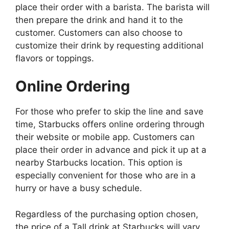
place their order with a barista. The barista will
then prepare the drink and hand it to the
customer. Customers can also choose to
customize their drink by requesting additional
flavors or toppings.
Online Ordering
For those who prefer to skip the line and save
time, Starbucks offers online ordering through
their website or mobile app. Customers can
place their order in advance and pick it up at a
nearby Starbucks location. This option is
especially convenient for those who are in a
hurry or have a busy schedule.
Regardless of the purchasing option chosen,
the price of a Tall drink at Starbucks will vary