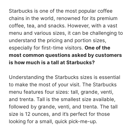
Starbucks is one of the most popular coffee
chains in the world, renowned for its premium
coffee, tea, and snacks. However, with a vast
menu and various sizes, it can be challenging to
understand the pricing and portion sizes,
especially for first-time visitors.
One of the
most common questions asked by customers
is how much is a tall at Starbucks?
Understanding the Starbucks sizes is essential
to make the most of your visit. The Starbucks
menu features four sizes: tall, grande, venti,
and trenta. Tall is the smallest size available,
followed by grande, venti, and trenta. The tall
size is 12 ounces, and it’s perfect for those
looking for a small, quick pick-me-up.