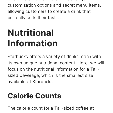
customization options and secret menu items,
allowing customers to create a drink that
perfectly suits their tastes.
Nutritional
Information
Starbucks offers a variety of drinks, each with
its own unique nutritional content. Here, we will
focus on the nutritional information for a Tall-
sized beverage, which is the smallest size
available at Starbucks.
Calorie Counts
The calorie count for a Tall-sized coffee at