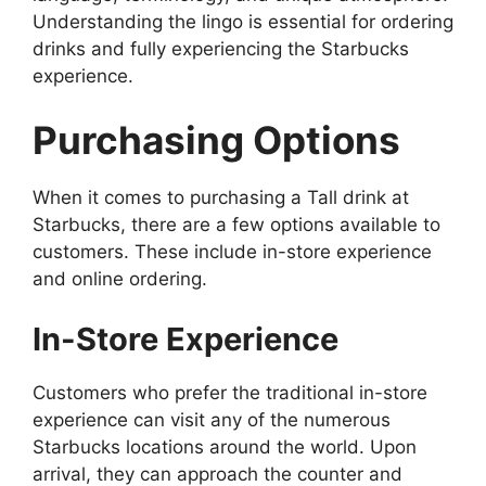
Understanding the lingo is essential for ordering
drinks and fully experiencing the Starbucks
experience.
Purchasing Options
When it comes to purchasing a Tall drink at
Starbucks, there are a few options available to
customers. These include in-store experience
and online ordering.
In-Store Experience
Customers who prefer the traditional in-store
experience can visit any of the numerous
Starbucks locations around the world. Upon
arrival, they can approach the counter and