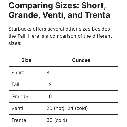
Comparing Sizes: Short,
Grande, Venti, and Trenta
Starbucks offers several other sizes besides
the Tall. Here is a comparison of the different
sizes:
Size
Ounces
Short
8
Tall
12
Grande
16
Venti
20 (hot), 24 (cold)
Trenta
30 (cold)