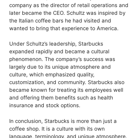
company as the director of retail operations and
later became the CEO. Schultz was inspired by
the Italian coffee bars he had visited and
wanted to bring that experience to America.
Under Schultz’s leadership, Starbucks
expanded rapidly and became a cultural
phenomenon. The company’s success was
largely due to its unique atmosphere and
culture, which emphasized quality,
customization, and community. Starbucks also
became known for treating its employees well
and offering them benefits such as health
insurance and stock options.
In conclusion, Starbucks is more than just a
coffee shop. It is a culture with its own
language, terminology, and unique atmosphere.