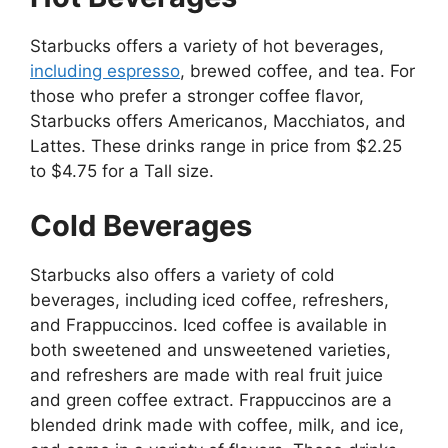
Starbucks offers a variety of hot beverages,
including espresso
, brewed coffee, and tea. For
those who prefer a stronger coffee flavor,
Starbucks offers Americanos, Macchiatos, and
Lattes. These drinks range in price from $2.25
to $4.75 for a Tall size.
Cold Beverages
Starbucks also offers a variety of cold
beverages, including iced coffee, refreshers,
and Frappuccinos. Iced coffee is available in
both sweetened and unsweetened varieties,
and refreshers are made with real fruit juice
and green coffee extract. Frappuccinos are a
blended drink made with coffee, milk, and ice,