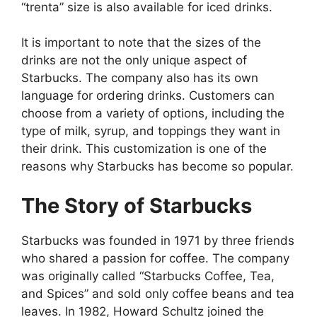
“trenta” size is also available for iced drinks.
It is important to note that the sizes of the
drinks are not the only unique aspect of
Starbucks. The company also has its own
language for ordering drinks. Customers can
choose from a variety of options, including the
type of milk, syrup, and toppings they want in
their drink. This customization is one of the
reasons why Starbucks has become so popular.
The Story of Starbucks
Starbucks was founded in 1971 by three friends
who shared a passion for coffee. The company
was originally called “Starbucks Coffee, Tea,
and Spices” and sold only coffee beans and tea
leaves. In 1982, Howard Schultz joined the