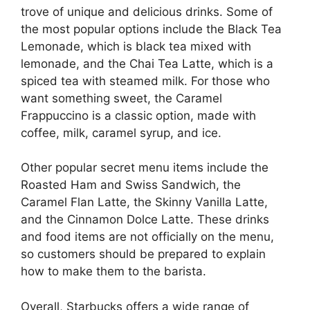
trove of unique and delicious drinks. Some of
the most popular options include the Black Tea
Lemonade, which is black tea mixed with
lemonade, and the Chai Tea Latte, which is a
spiced tea with steamed milk. For those who
want something sweet, the Caramel
Frappuccino is a classic option, made with
coffee, milk, caramel syrup, and ice.
Other popular secret menu items include the
Roasted Ham and Swiss Sandwich, the
Caramel Flan Latte, the Skinny Vanilla Latte,
and the Cinnamon Dolce Latte. These drinks
and food items are not officially on the menu,
so customers should be prepared to explain
how to make them to the barista.
Overall, Starbucks offers a wide range of