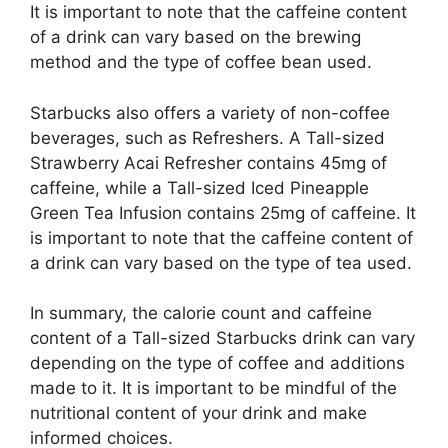
It is important to note that the caffeine content
of a drink can vary based on the brewing
method and the type of coffee bean used.
Starbucks also offers a variety of non-coffee
beverages, such as Refreshers. A Tall-sized
Strawberry Acai Refresher contains 45mg of
caffeine, while a Tall-sized Iced Pineapple
Green Tea Infusion contains 25mg of caffeine. It
is important to note that the caffeine content of
a drink can vary based on the type of tea used.
In summary, the calorie count and caffeine
content of a Tall-sized Starbucks drink can vary
depending on the type of coffee and additions
made to it. It is important to be mindful of the
nutritional content of your drink and make
informed choices.