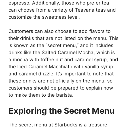
espresso. Additionally, those who prefer tea
can choose from a variety of Teavana teas and
customize the sweetness level.
Customers can also choose to add flavors to
their drinks that are not listed on the menu. This
is known as the “secret menu,” and it includes
drinks like the Salted Caramel Mocha, which is
a mocha with toffee nut and caramel syrup, and
the Iced Caramel Macchiato with vanilla syrup
and caramel drizzle. It’s important to note that
these drinks are not officially on the menu, so
customers should be prepared to explain how
to make them to the barista.
Exploring the Secret Menu
The secret menu at Starbucks is a treasure