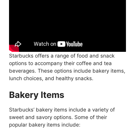
Starbucks offers a range of food and snack
options to accompany their coffee and tea
beverages. These options include bakery items,
lunch choices, and healthy snacks.
Bakery Items
Starbucks’ bakery items include a variety of
sweet and savory options. Some of their
popular bakery items include: