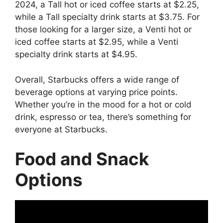
2024, a Tall hot or iced coffee starts at $2.25,
while a Tall specialty drink starts at $3.75. For
those looking for a larger size, a Venti hot or
iced coffee starts at $2.95, while a Venti
specialty drink starts at $4.95.
Overall, Starbucks offers a wide range of
beverage options at varying price points.
Whether you’re in the mood for a hot or cold
drink, espresso or tea, there’s something for
everyone at Starbucks.
Food and Snack
Options