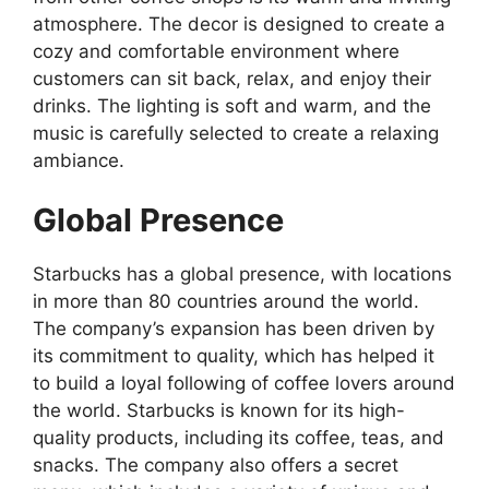
atmosphere. The decor is designed to create a
cozy and comfortable environment where
customers can sit back, relax, and enjoy their
drinks. The lighting is soft and warm, and the
music is carefully selected to create a relaxing
ambiance.
Global Presence
Starbucks has a global presence, with locations
in more than 80 countries around the world.
The company’s expansion has been driven by
its commitment to quality, which has helped it
to build a loyal following of coffee lovers around
the world. Starbucks is known for its high-
quality products, including its coffee, teas, and
snacks. The company also offers a secret