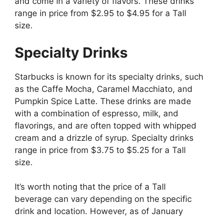
and come in a variety of flavors. These drinks
range in price from $2.95 to $4.95 for a Tall
size.
Specialty Drinks
Starbucks is known for its specialty drinks, such
as the Caffe Mocha, Caramel Macchiato, and
Pumpkin Spice Latte. These drinks are made
with a combination of espresso, milk, and
flavorings, and are often topped with whipped
cream and a drizzle of syrup. Specialty drinks
range in price from $3.75 to $5.25 for a Tall
size.
It’s worth noting that the price of a Tall
beverage can vary depending on the specific
drink and location. However, as of January