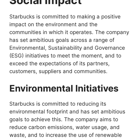
Starbucks is committed to making a positive
impact on the environment and the
communities in which it operates. The company
has set ambitious goals across a range of
Environmental, Sustainability and Governance
(ESG) initiatives to meet the moment, and to
exceed the expectations of its partners,
customers, suppliers and communities.
Environmental Initiatives
Starbucks is committed to reducing its
environmental footprint and has set ambitious
goals to achieve this. The company aims to
reduce carbon emissions, water usage, and
waste, and to increase the use of renewable