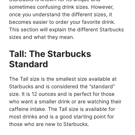
sometimes confusing drink sizes. However,
once you understand the different sizes, it
becomes easier to order your favorite drink.
This section will explain the different Starbucks
sizes and what they mean.
Tall: The Starbucks
Standard
The Tall size is the smallest size available at
Starbucks and is considered the “standard”
size. It is 12 ounces and is perfect for those
who want a smaller drink or are watching their
caffeine intake. The Tall size is available for
most drinks and is a good starting point for
those who are new to Starbucks.