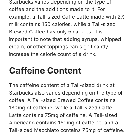
Starbucks varies depending on the type of
coffee and the additions made to it. For
example, a Tall-sized Caffe Latte made with 2%
milk contains 150 calories, while a Tall-sized
Brewed Coffee has only 5 calories. It is
important to note that adding syrups, whipped
cream, or other toppings can significantly
increase the calorie count of a drink.
Caffeine Content
The caffeine content of a Tall-sized drink at
Starbucks also varies depending on the type of
coffee. A Tall-sized Brewed Coffee contains
180mg of caffeine, while a Tall-sized Caffe
Latte contains 75mg of caffeine. A Tall-sized
Americano contains 150mg of caffeine, and a
Tall-sized Macchiato contains 75mg of caffeine.