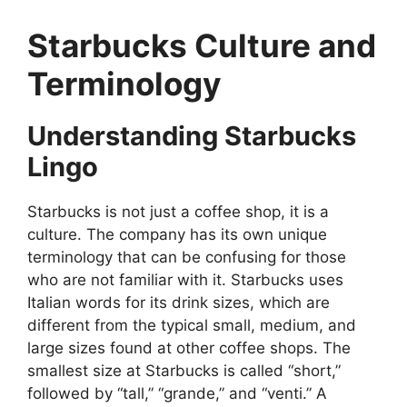
Starbucks Culture and
Terminology
Understanding Starbucks
Lingo
Starbucks is not just a coffee shop, it is a
culture. The company has its own unique
terminology that can be confusing for those
who are not familiar with it. Starbucks uses
Italian words for its drink sizes, which are
different from the typical small, medium, and
large sizes found at other coffee shops. The
smallest size at Starbucks is called “short,”
followed by “tall,” “grande,” and “venti.” A