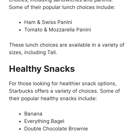
Some of their popular lunch choices include:
Ham & Swiss Panini
Tomato & Mozzarella Panini
These lunch choices are available in a variety of
sizes, including Tall.
Healthy Snacks
For those looking for healthier snack options,
Starbucks offers a variety of choices. Some of
their popular healthy snacks include:
Banana
Everything Bagel
Double Chocolate Brownie