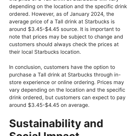
depending on the location and the specific drink
ordered. However, as of January 2024, the
average price of a Tall drink at Starbucks is
around $3.45-$4.45 source. It is important to
note that prices may be subject to change and
customers should always check the prices at
their local Starbucks location.
In conclusion, customers have the option to
purchase a Tall drink at Starbucks through in-
store experience or online ordering. Prices may
vary depending on the location and the specific
drink ordered, but customers can expect to pay
around $3.45-$4.45 on average.
Sustainability and
Social Impact