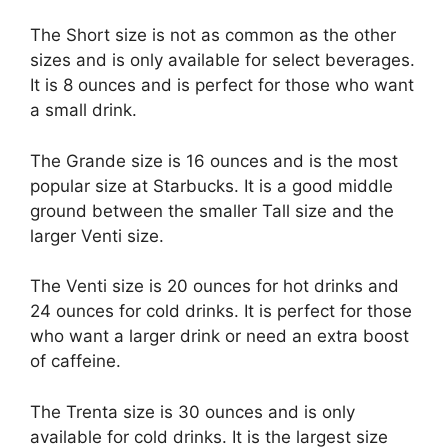
The Short size is not as common as the other
sizes and is only available for select beverages.
It is 8 ounces and is perfect for those who want
a small drink.
The Grande size is 16 ounces and is the most
popular size at Starbucks. It is a good middle
ground between the smaller Tall size and the
larger Venti size.
The Venti size is 20 ounces for hot drinks and
24 ounces for cold drinks. It is perfect for those
who want a larger drink or need an extra boost
of caffeine.
The Trenta size is 30 ounces and is only
available for cold drinks. It is the largest size