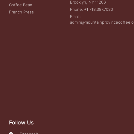
Brooklyn, NY 11206
Coffee Bean
Phone: +1 718.387.7030
French Press
Email:
admin@mountainprovincecoffee.
Follow Us