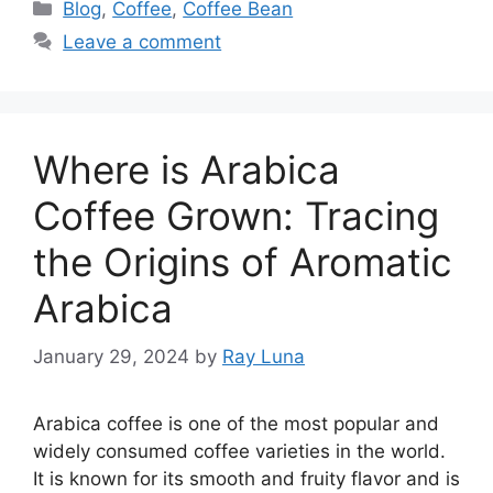
Blog
,
Coffee
,
Coffee Bean
Leave a comment
Where is Arabica
Coffee Grown: Tracing
the Origins of Aromatic
Arabica
January 29, 2024
by
Ray Luna
Arabica coffee is one of the most popular and
widely consumed coffee varieties in the world.
It is known for its smooth and fruity flavor and is