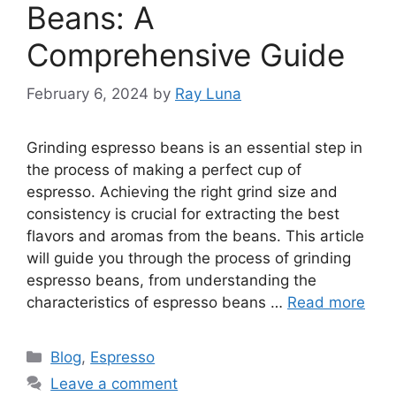
Beans: A
Comprehensive Guide
February 6, 2024
by
Ray Luna
Grinding espresso beans is an essential step in
the process of making a perfect cup of
espresso. Achieving the right grind size and
consistency is crucial for extracting the best
flavors and aromas from the beans. This article
will guide you through the process of grinding
espresso beans, from understanding the
characteristics of espresso beans …
Read more
Blog
,
Espresso
Leave a comment