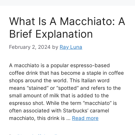
What Is A Macchiato: A
Brief Explanation
February 2, 2024
by
Ray Luna
A macchiato is a popular espresso-based
coffee drink that has become a staple in coffee
shops around the world. This Italian word
means “stained” or “spotted” and refers to the
small amount of milk that is added to the
espresso shot. While the term “macchiato” is
often associated with Starbucks’ caramel
macchiato, this drink is …
Read more