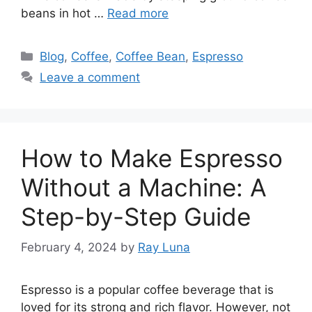
beans in hot …
Read more
Blog
,
Coffee
,
Coffee Bean
,
Espresso
Leave a comment
How to Make Espresso
Without a Machine: A
Step-by-Step Guide
February 4, 2024
by
Ray Luna
Espresso is a popular coffee beverage that is
loved for its strong and rich flavor. However, not