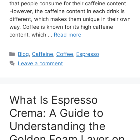
that people consume for their caffeine content.
However, the caffeine content in each drink is
different, which makes them unique in their own
way. Coffee is known for its high caffeine
content, which …
Read more
Blog
,
Caffeine
,
Coffee
,
Espresso
Leave a comment
What Is Espresso
Crema: A Guide to
Understanding the
Golden Foam Layer on