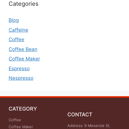
Categories
Blog
Caffeine
Coffee
Coffee Bean
Coffee Maker
Espresso
Nespresso
CATEGORY
CONTACT
Coffee
Address: 9 Meserole St,
Coffee Maker