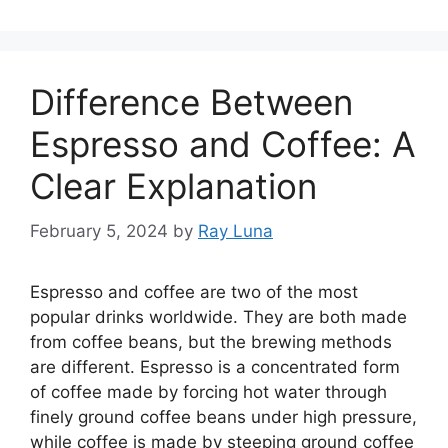
Difference Between
Espresso and Coffee: A
Clear Explanation
February 5, 2024
by
Ray Luna
Espresso and coffee are two of the most
popular drinks worldwide. They are both made
from coffee beans, but the brewing methods
are different. Espresso is a concentrated form
of coffee made by forcing hot water through
finely ground coffee beans under high pressure,
while coffee is made by steeping ground coffee