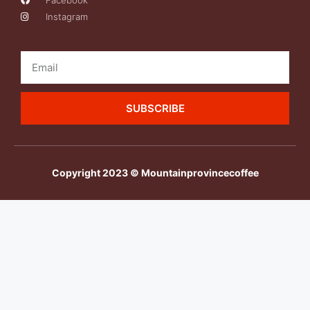
Facebook
Instagram
SUBSCRIBE
Copyright 2023 © Mountainprovincecoffee