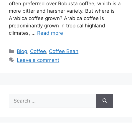
often preferred over Robusta coffee, which is a
more bitter and harsher variety. But where is
Arabica coffee grown? Arabica coffee is
predominantly grown in tropical highland
climates, …
Read more
Blog
,
Coffee
,
Coffee Bean
Leave a comment