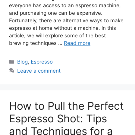
everyone has access to an espresso machine,
and purchasing one can be expensive.
Fortunately, there are alternative ways to make
espresso at home without a machine. In this
article, we will explore some of the best
brewing techniques …
Read more
Blog
,
Espresso
Leave a comment
How to Pull the Perfect
Espresso Shot: Tips
and Techniques for a