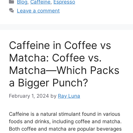
Blog
,
Caffeine
,
Espresso
Leave a comment
Caffeine in Coffee vs
Matcha: Coffee vs.
Matcha—Which Packs
a Bigger Punch?
February 1, 2024
by
Ray Luna
Caffeine is a natural stimulant found in various
foods and drinks, including coffee and matcha.
Both coffee and matcha are popular beverages