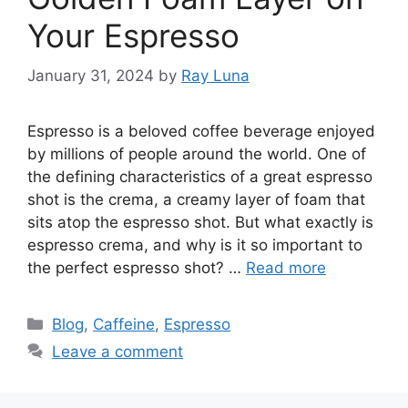
Your Espresso
January 31, 2024
by
Ray Luna
Espresso is a beloved coffee beverage enjoyed
by millions of people around the world. One of
the defining characteristics of a great espresso
shot is the crema, a creamy layer of foam that
sits atop the espresso shot. But what exactly is
espresso crema, and why is it so important to
the perfect espresso shot? …
Read more
Blog
,
Caffeine
,
Espresso
Leave a comment