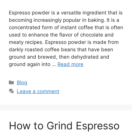
Espresso powder is a versatile ingredient that is
becoming increasingly popular in baking. It is a
concentrated form of instant coffee that is often
used to enhance the flavor of chocolate and
meaty recipes. Espresso powder is made from
darkly roasted coffee beans that have been
ground and brewed, then dehydrated and
ground again into …
Read more
Blog
Leave a comment
How to Grind Espresso