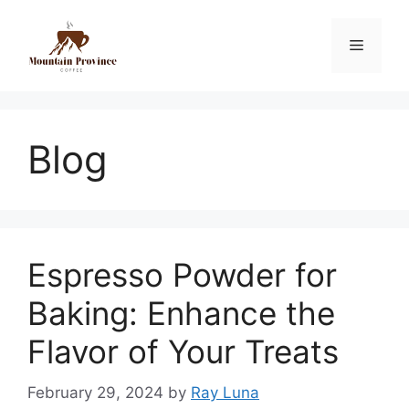
Blog
Espresso Powder for
Baking: Enhance the
Flavor of Your Treats
February 29, 2024
by
Ray Luna