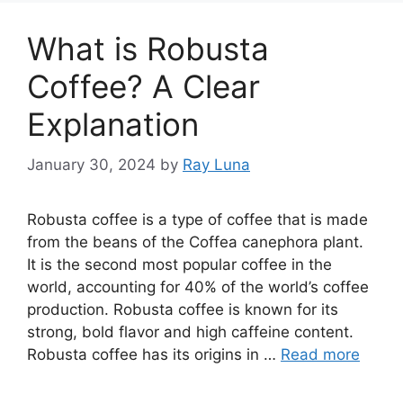
What is Robusta
Coffee? A Clear
Explanation
January 30, 2024
by
Ray Luna
Robusta coffee is a type of coffee that is made
from the beans of the Coffea canephora plant.
It is the second most popular coffee in the
world, accounting for 40% of the world’s coffee
production. Robusta coffee is known for its
strong, bold flavor and high caffeine content.
Robusta coffee has its origins in …
Read more