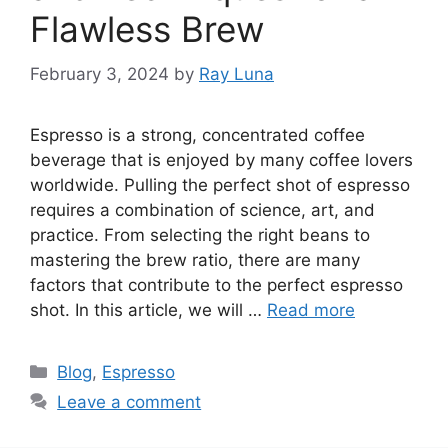
Flawless Brew
February 3, 2024
by
Ray Luna
Espresso is a strong, concentrated coffee
beverage that is enjoyed by many coffee lovers
worldwide. Pulling the perfect shot of espresso
requires a combination of science, art, and
practice. From selecting the right beans to
mastering the brew ratio, there are many
factors that contribute to the perfect espresso
shot. In this article, we will …
Read more
Blog
,
Espresso
Leave a comment