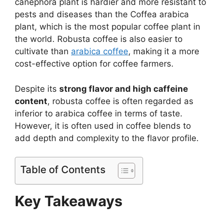
canephora plant is hardier and more resistant to
pests and diseases than the Coffea arabica
plant, which is the most popular coffee plant in
the world. Robusta coffee is also easier to
cultivate than
arabica coffee
, making it a more
cost-effective option for coffee farmers.
Despite its
strong flavor and high caffeine
content
, robusta coffee is often regarded as
inferior to arabica coffee in terms of taste.
However, it is often used in coffee blends to
add depth and complexity to the flavor profile.
Table of Contents
Key Takeaways