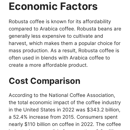
Economic Factors
Robusta coffee is known for its affordability
compared to Arabica coffee. Robusta beans are
generally less expensive to cultivate and
harvest, which makes them a popular choice for
mass production. As a result, Robusta coffee is
often used in blends with Arabica coffee to
create a more affordable product.
Cost Comparison
According to the National Coffee Association,
the total economic impact of the coffee industry
in the United States in 2022 was $343.2 billion,
a 52.4% increase from 2015. Consumers spent
nearly $110 billion on coffee in 2022. The coffee