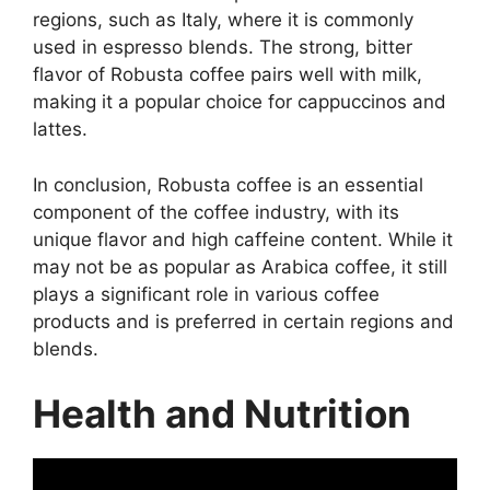
regions, such as Italy, where it is commonly
used in espresso blends. The strong, bitter
flavor of Robusta coffee pairs well with milk,
making it a popular choice for cappuccinos and
lattes.
In conclusion, Robusta coffee is an essential
component of the coffee industry, with its
unique flavor and high caffeine content. While it
may not be as popular as Arabica coffee, it still
plays a significant role in various coffee
products and is preferred in certain regions and
blends.
Health and Nutrition