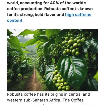
world, accounting for 40% of the world’s
coffee production. Robusta coffee is known
for its strong, bold flavor and
high caffeine
content
.
Robusta coffee has its origins in central and
western sub-Saharan Africa. The Coffea