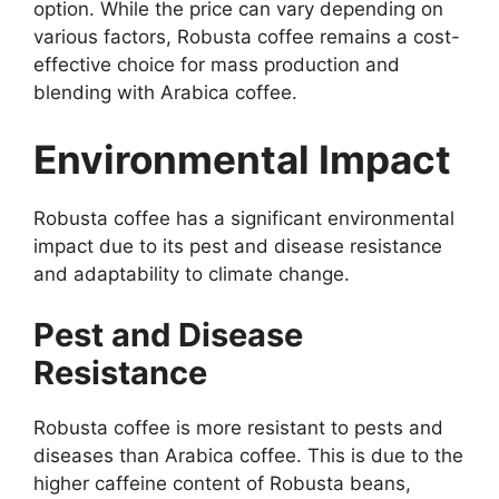
option. While the price can vary depending on
various factors, Robusta coffee remains a cost-
effective choice for mass production and
blending with Arabica coffee.
Environmental Impact
Robusta coffee has a significant environmental
impact due to its pest and disease resistance
and adaptability to climate change.
Pest and Disease
Resistance
Robusta coffee is more resistant to pests and
diseases than Arabica coffee. This is due to the
higher caffeine content of Robusta beans,