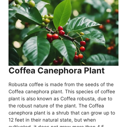
Coffea Canephora Plant
Robusta coffee is made from the seeds of the
Coffea canephora plant. This species of coffee
plant is also known as Coffea robusta, due to
the robust nature of the plant. The Coffea
canephora plant is a shrub that can grow up to
12 feet in their natural state, but when
cultivated, it does not grow more than 4.5