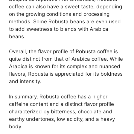
coffee can also have a sweet taste, depending
on the growing conditions and processing
methods. Some Robusta beans are even used
to add sweetness to blends with Arabica
beans.
Overall, the flavor profile of Robusta coffee is
quite distinct from that of Arabica coffee. While
Arabica is known for its complex and nuanced
flavors, Robusta is appreciated for its boldness
and intensity.
In summary, Robusta coffee has a higher
caffeine content and a distinct flavor profile
characterized by bitterness, chocolate and
earthy undertones, low acidity, and a heavy
body.