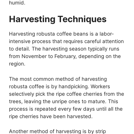
humid.
Harvesting Techniques
Harvesting robusta coffee beans is a labor-
intensive process that requires careful attention
to detail. The harvesting season typically runs
from November to February, depending on the
region.
The most common method of harvesting
robusta coffee is by handpicking. Workers
selectively pick the ripe coffee cherries from the
trees, leaving the unripe ones to mature. This
process is repeated every few days until all the
ripe cherries have been harvested.
Another method of harvesting is by strip