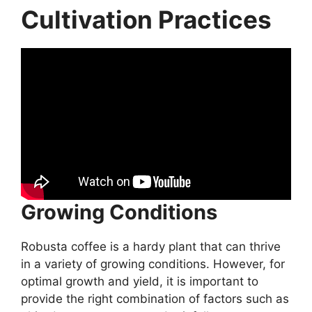
Cultivation Practices
Growing Conditions
Robusta coffee is a hardy plant that can thrive
in a variety of growing conditions. However, for
optimal growth and yield, it is important to
provide the right combination of factors such as