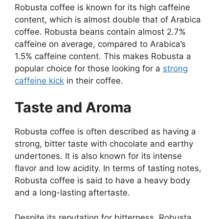
Robusta coffee is known for its high caffeine
content, which is almost double that of Arabica
coffee. Robusta beans contain almost 2.7%
caffeine on average, compared to Arabica’s
1.5% caffeine content. This makes Robusta a
popular choice for those looking for a
strong
caffeine kick
in their coffee.
Taste and Aroma
Robusta coffee is often described as having a
strong, bitter taste with chocolate and earthy
undertones. It is also known for its intense
flavor and low acidity. In terms of tasting notes,
Robusta coffee is said to have a heavy body
and a long-lasting aftertaste.
Despite its reputation for bitterness, Robusta