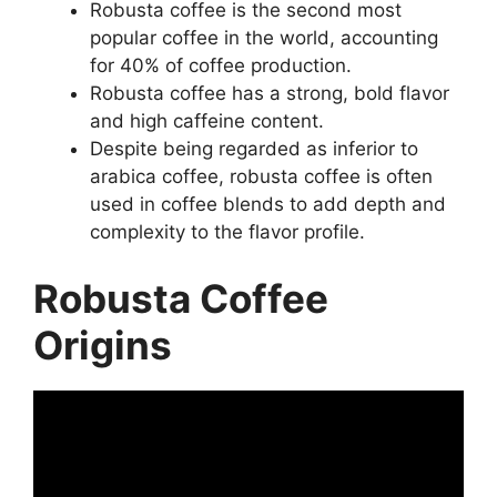
Robusta coffee is the second most
popular coffee in the world, accounting
for 40% of coffee production.
Robusta coffee has a strong, bold flavor
and high caffeine content.
Despite being regarded as inferior to
arabica coffee, robusta coffee is often
used in coffee blends to add depth and
complexity to the flavor profile.
Robusta Coffee
Origins