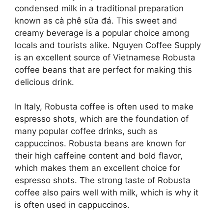
condensed milk in a traditional preparation
known as cà phê sữa đá. This sweet and
creamy beverage is a popular choice among
locals and tourists alike. Nguyen Coffee Supply
is an excellent source of Vietnamese Robusta
coffee beans that are perfect for making this
delicious drink.
In Italy, Robusta coffee is often used to make
espresso shots, which are the foundation of
many popular coffee drinks, such as
cappuccinos. Robusta beans are known for
their high caffeine content and bold flavor,
which makes them an excellent choice for
espresso shots. The strong taste of Robusta
coffee also pairs well with milk, which is why it
is often used in cappuccinos.