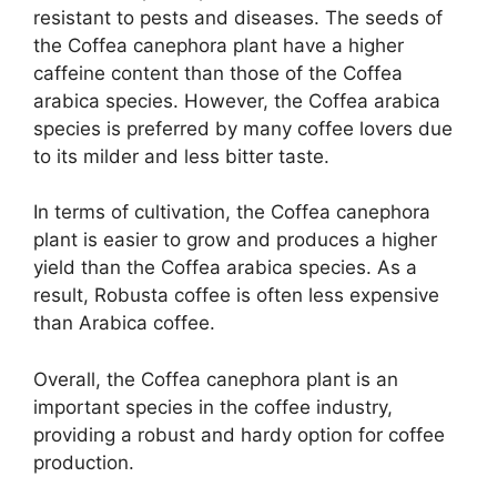
resistant to pests and diseases. The seeds of
the Coffea canephora plant have a higher
caffeine content than those of the Coffea
arabica species. However, the Coffea arabica
species is preferred by many coffee lovers due
to its milder and less bitter taste.
In terms of cultivation, the Coffea canephora
plant is easier to grow and produces a higher
yield than the Coffea arabica species. As a
result, Robusta coffee is often less expensive
than Arabica coffee.
Overall, the Coffea canephora plant is an
important species in the coffee industry,
providing a robust and hardy option for coffee
production.