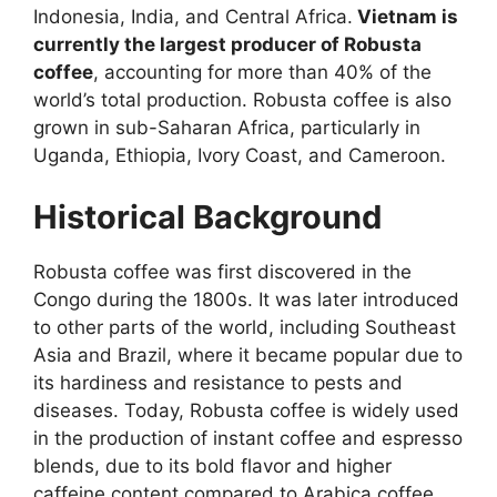
Indonesia, India, and Central Africa.
Vietnam is
currently the largest producer of Robusta
coffee
, accounting for more than 40% of the
world’s total production. Robusta coffee is also
grown in sub-Saharan Africa, particularly in
Uganda, Ethiopia, Ivory Coast, and Cameroon.
Historical Background
Robusta coffee was first discovered in the
Congo during the 1800s. It was later introduced
to other parts of the world, including Southeast
Asia and Brazil, where it became popular due to
its hardiness and resistance to pests and
diseases. Today, Robusta coffee is widely used
in the production of instant coffee and espresso
blends, due to its bold flavor and higher
caffeine content compared to Arabica coffee.