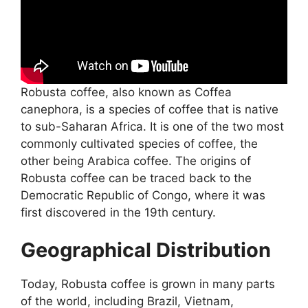
Robusta coffee, also known as Coffea
canephora, is a species of coffee that is native
to sub-Saharan Africa. It is one of the two most
commonly cultivated species of coffee, the
other being Arabica coffee. The origins of
Robusta coffee can be traced back to the
Democratic Republic of Congo, where it was
first discovered in the 19th century.
Geographical Distribution
Today, Robusta coffee is grown in many parts
of the world, including Brazil, Vietnam,