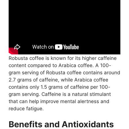
Robusta coffee is known for its higher caffeine
content compared to Arabica coffee. A 100-
gram serving of Robusta coffee contains around
2.7 grams of caffeine, while Arabica coffee
contains only 1.5 grams of caffeine per 100-
gram serving. Caffeine is a natural stimulant
that can help improve mental alertness and
reduce fatigue.
Benefits and Antioxidants