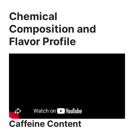
Chemical
Composition and
Flavor Profile
Caffeine Content