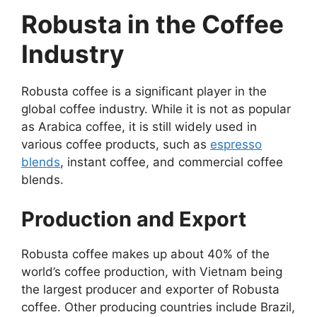
Robusta in the Coffee
Industry
Robusta coffee is a significant player in the
global coffee industry. While it is not as popular
as Arabica coffee, it is still widely used in
various coffee products, such as
espresso
blends
, instant coffee, and commercial coffee
blends.
Production and Export
Robusta coffee makes up about 40% of the
world’s coffee production, with Vietnam being
the largest producer and exporter of Robusta
coffee. Other producing countries include Brazil,