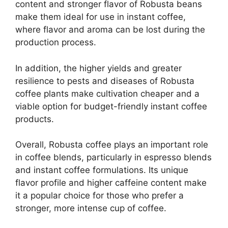
content and stronger flavor of Robusta beans
make them ideal for use in instant coffee,
where flavor and aroma can be lost during the
production process.
In addition, the higher yields and greater
resilience to pests and diseases of Robusta
coffee plants make cultivation cheaper and a
viable option for budget-friendly instant coffee
products.
Overall, Robusta coffee plays an important role
in coffee blends, particularly in espresso blends
and instant coffee formulations. Its unique
flavor profile and higher caffeine content make
it a popular choice for those who prefer a
stronger, more intense cup of coffee.