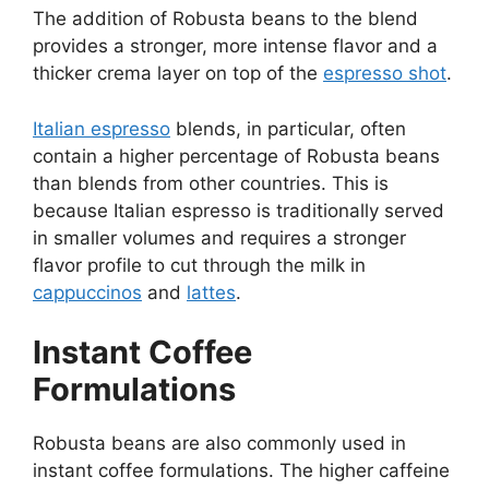
The addition of Robusta beans to the blend
provides a stronger, more intense flavor and a
thicker crema layer on top of the
espresso shot
.
Italian espresso
blends, in particular, often
contain a higher percentage of Robusta beans
than blends from other countries. This is
because Italian espresso is traditionally served
in smaller volumes and requires a stronger
flavor profile to cut through the milk in
cappuccinos
and
lattes
.
Instant Coffee
Formulations
Robusta beans are also commonly used in
instant coffee formulations. The higher caffeine