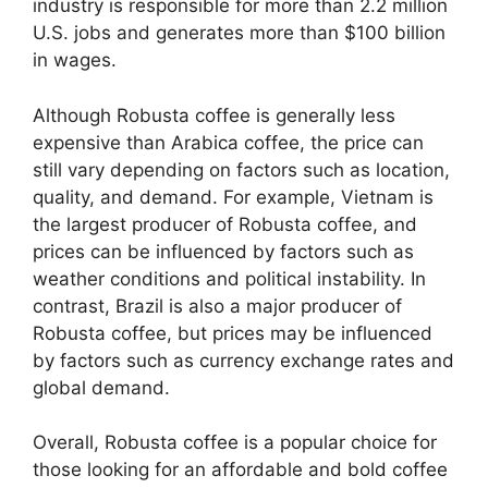
industry is responsible for more than 2.2 million
U.S. jobs and generates more than $100 billion
in wages.
Although Robusta coffee is generally less
expensive than Arabica coffee, the price can
still vary depending on factors such as location,
quality, and demand. For example, Vietnam is
the largest producer of Robusta coffee, and
prices can be influenced by factors such as
weather conditions and political instability. In
contrast, Brazil is also a major producer of
Robusta coffee, but prices may be influenced
by factors such as currency exchange rates and
global demand.
Overall, Robusta coffee is a popular choice for
those looking for an affordable and bold coffee