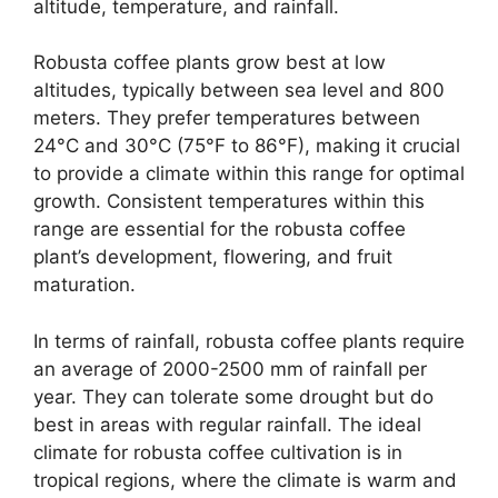
altitude, temperature, and rainfall.
Robusta coffee plants grow best at low
altitudes, typically between sea level and 800
meters. They prefer temperatures between
24°C and 30°C (75°F to 86°F), making it crucial
to provide a climate within this range for optimal
growth. Consistent temperatures within this
range are essential for the robusta coffee
plant’s development, flowering, and fruit
maturation.
In terms of rainfall, robusta coffee plants require
an average of 2000-2500 mm of rainfall per
year. They can tolerate some drought but do
best in areas with regular rainfall. The ideal
climate for robusta coffee cultivation is in
tropical regions, where the climate is warm and