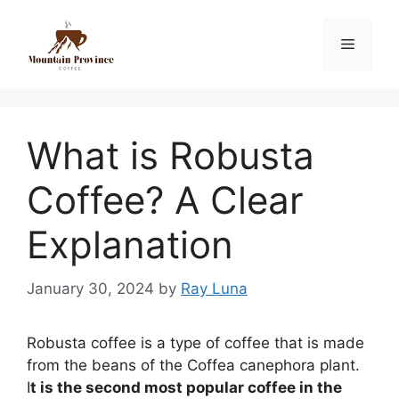
What is Robusta
Coffee? A Clear
Explanation
January 30, 2024
by
Ray Luna
Robusta coffee is a type of coffee that is made
from the beans of the Coffea canephora plant.
I
t is the second most popular coffee in the