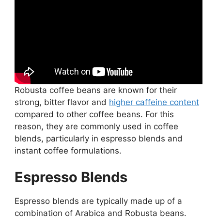
Robusta coffee beans are known for their
strong, bitter flavor and
higher caffeine content
compared to other coffee beans. For this
reason, they are commonly used in coffee
blends, particularly in espresso blends and
instant coffee formulations.
Espresso Blends
Espresso blends are typically made up of a
combination of Arabica and Robusta beans.