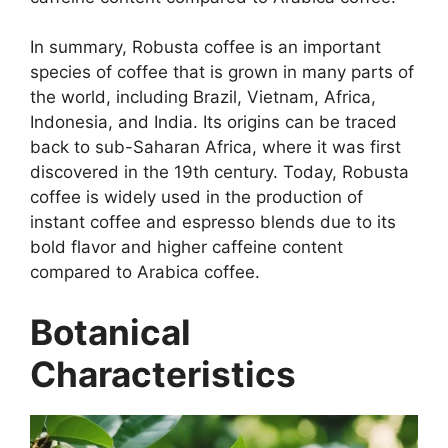
In summary, Robusta coffee is an important
species of coffee that is grown in many parts of
the world, including Brazil, Vietnam, Africa,
Indonesia, and India. Its origins can be traced
back to sub-Saharan Africa, where it was first
discovered in the 19th century. Today, Robusta
coffee is widely used in the production of
instant coffee and espresso blends due to its
bold flavor and higher caffeine content
compared to Arabica coffee.
Botanical
Characteristics