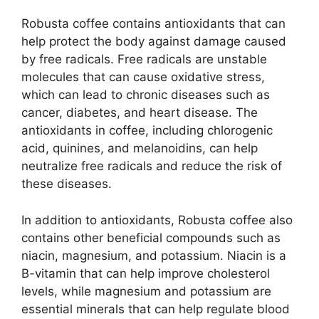
Robusta coffee contains antioxidants that can
help protect the body against damage caused
by free radicals. Free radicals are unstable
molecules that can cause oxidative stress,
which can lead to chronic diseases such as
cancer, diabetes, and heart disease. The
antioxidants in coffee, including chlorogenic
acid, quinines, and melanoidins, can help
neutralize free radicals and reduce the risk of
these diseases.
In addition to antioxidants, Robusta coffee also
contains other beneficial compounds such as
niacin, magnesium, and potassium. Niacin is a
B-vitamin that can help improve cholesterol
levels, while magnesium and potassium are
essential minerals that can help regulate blood