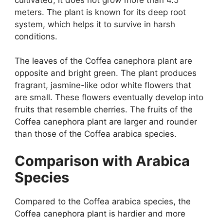
meters. The plant is known for its deep root
system, which helps it to survive in harsh
conditions.
The leaves of the Coffea canephora plant are
opposite and bright green. The plant produces
fragrant, jasmine-like odor white flowers that
are small. These flowers eventually develop into
fruits that resemble cherries. The fruits of the
Coffea canephora plant are larger and rounder
than those of the Coffea arabica species.
Comparison with Arabica
Species
Compared to the Coffea arabica species, the
Coffea canephora plant is hardier and more