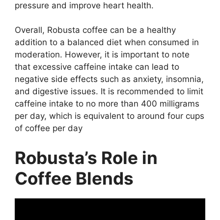
pressure and improve heart health.
Overall, Robusta coffee can be a healthy
addition to a balanced diet when consumed in
moderation. However, it is important to note
that excessive caffeine intake can lead to
negative side effects such as anxiety, insomnia,
and digestive issues. It is recommended to limit
caffeine intake to no more than 400 milligrams
per day, which is equivalent to around four cups
of coffee per day
Robusta’s Role in
Coffee Blends