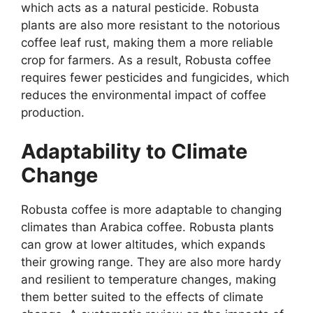
which acts as a natural pesticide. Robusta
plants are also more resistant to the notorious
coffee leaf rust, making them a more reliable
crop for farmers. As a result, Robusta coffee
requires fewer pesticides and fungicides, which
reduces the environmental impact of coffee
production.
Adaptability to Climate
Change
Robusta coffee is more adaptable to changing
climates than Arabica coffee. Robusta plants
can grow at lower altitudes, which expands
their growing range. They are also more hardy
and resilient to temperature changes, making
them better suited to the effects of climate