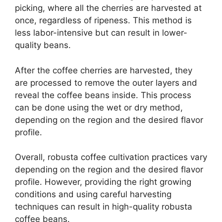
picking, where all the cherries are harvested at
once, regardless of ripeness. This method is
less labor-intensive but can result in lower-
quality beans.
After the coffee cherries are harvested, they
are processed to remove the outer layers and
reveal the coffee beans inside. This process
can be done using the wet or dry method,
depending on the region and the desired flavor
profile.
Overall, robusta coffee cultivation practices vary
depending on the region and the desired flavor
profile. However, providing the right growing
conditions and using careful harvesting
techniques can result in high-quality robusta
coffee beans.