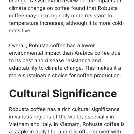
change. A systematic review on the impacts of
climate change on coffee found that Robusta
coffee may be marginally more resistant to
temperature increases, although it is more cold-
sensitive.
Overall, Robusta coffee has a lower
environmental impact than Arabica coffee due
to its pest and disease resistance and
adaptability to climate change. This makes it a
more sustainable choice for coffee production.
Cultural Significance
Robusta coffee has a rich cultural significance
in various regions of the world, especially in
Vietnam and Italy. In Vietnam, Robusta coffee is
a staple in daily life, and it is often served with