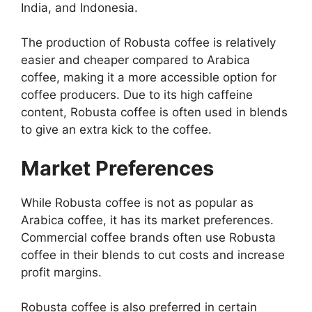
India, and Indonesia.
The production of Robusta coffee is relatively
easier and cheaper compared to Arabica
coffee, making it a more accessible option for
coffee producers. Due to its high caffeine
content, Robusta coffee is often used in blends
to give an extra kick to the coffee.
Market Preferences
While Robusta coffee is not as popular as
Arabica coffee, it has its market preferences.
Commercial coffee brands often use Robusta
coffee in their blends to cut costs and increase
profit margins.
Robusta coffee is also preferred in certain