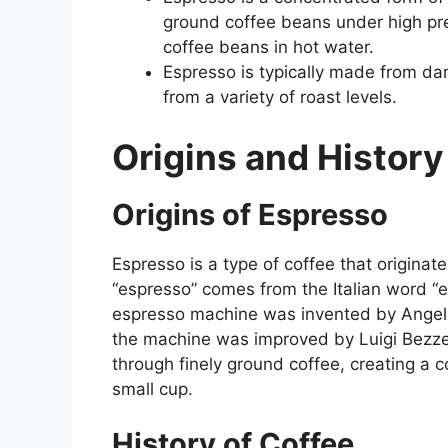
ground coffee beans under high pr
coffee beans in hot water.
Espresso is typically made from da
from a variety of roast levels.
Origins and History
Origins of Espresso
Espresso is a type of coffee that originate
“espresso” comes from the Italian word “e
espresso machine was invented by Angelo 
the machine was improved by Luigi Bezze
through finely ground coffee, creating a 
small cup.
History of Coffee