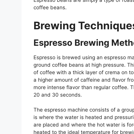
Espresso beans are simply a type of roast 
coffee beans.
Brewing Technique
Espresso Brewing Met
Espresso is brewed using an espresso mac
ground coffee beans at high pressure. T
of coffee with a thick layer of crema on t
a higher amount of caffeine and flavor fr
more intense flavor than regular coffee. 
20 and 30 seconds.
The espresso machine consists of a group 
is where the water is heated and pressuri
are placed and where the hot water is for
heated to the ideal temperature for brew