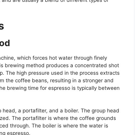
and are usually a blend of different types of
s
hod
hine, which forces hot water through finely
his brewing method produces a concentrated shot
op. The high pressure used in the process extracts
om the coffee beans, resulting in a stronger and
The brewing time for espresso is typically between
head, a portafilter, and a boiler. The group head
zed. The portafilter is where the coffee grounds
ced through. The boiler is where the water is
ing espresso.