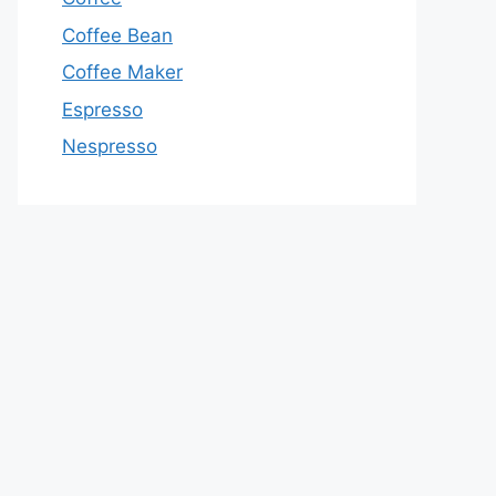
Coffee Bean
Coffee Maker
Espresso
Nespresso