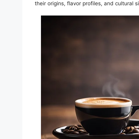
their origins, flavor profiles, and cultural s