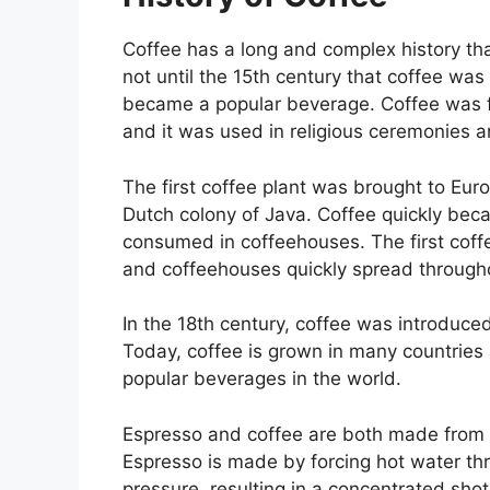
Coffee has a long and complex history that
not until the 15th century that coffee was 
became a popular beverage. Coffee was f
and it was used in religious ceremonies a
The first coffee plant was brought to Euro
Dutch colony of Java. Coffee quickly bec
consumed in coffeehouses. The first cof
and coffeehouses quickly spread through
In the 18th century, coffee was introduced
Today, coffee is grown in many countries 
popular beverages in the world.
Espresso and coffee are both made from th
Espresso is made by forcing hot water th
pressure, resulting in a concentrated sho