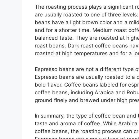
The roasting process plays a significant 
are usually roasted to one of three levels:
beans have a light brown color and a mil
and for a shorter time. Medium roast cof
balanced taste. They are roasted at highe
roast beans. Dark roast coffee beans hav
roasted at high temperatures and for a l
Espresso beans are not a different type of
Espresso beans are usually roasted to a d
bold flavor. Coffee beans labeled for espr
coffee beans, including Arabica and Rob
ground finely and brewed under high press
In summary, the type of coffee bean and th
taste and aroma of coffee. While Arabic
coffee beans, the roasting process can c