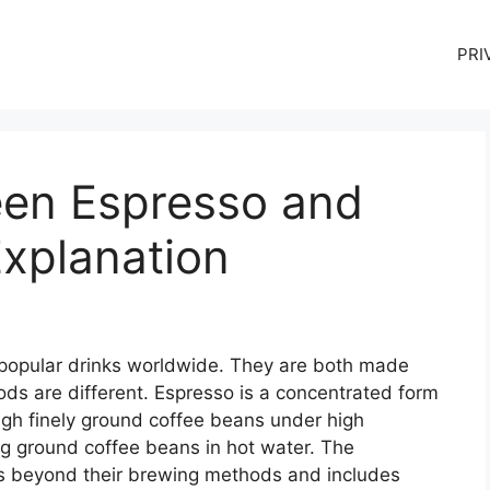
PRI
een Espresso and
Explanation
 popular drinks worldwide. They are both made
ds are different. Espresso is a concentrated form
ugh finely ground coffee beans under high
ng ground coffee beans in hot water. The
s beyond their brewing methods and includes