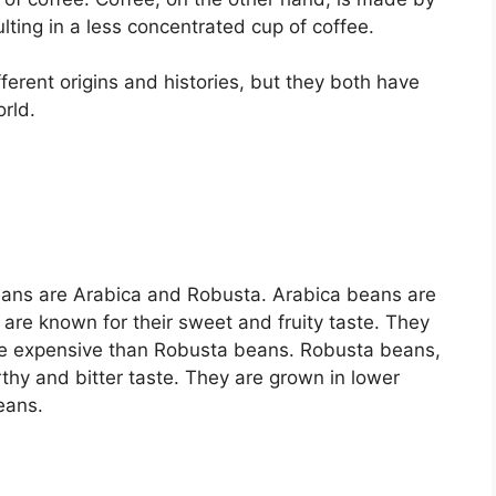
lting in a less concentrated cup of coffee.
erent origins and histories, but they both have
rld.
ans are Arabica and Robusta. Arabica beans are
are known for their sweet and fruity taste. They
ore expensive than Robusta beans. Robusta beans,
rthy and bitter taste. They are grown in lower
eans.