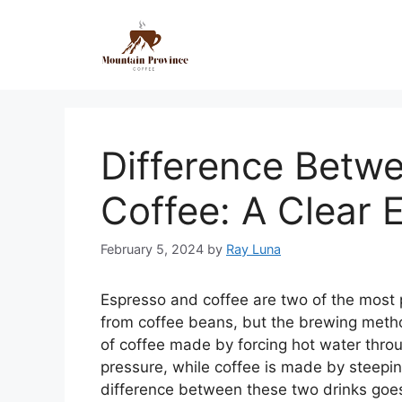
Difference Betw
Coffee: A Clear 
February 5, 2024
by
Ray Luna
Espresso and coffee are two of the most
from coffee beans, but the brewing metho
of coffee made by forcing hot water thro
pressure, while coffee is made by steepi
difference between these two drinks goe