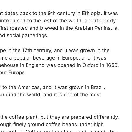
 dates back to the 9th century in Ethiopia. It was
introduced to the rest of the world, and it quickly
irst roasted and brewed in the Arabian Peninsula,
nd social gatherings.
pe in the 17th century, and it was grown in the
ame a popular beverage in Europe, and it was
feehouse in England was opened in Oxford in 1650,
out Europe.
 to the Americas, and it was grown in Brazil.
around the world, and it is one of the most
e coffee plant, but they are prepared differently.
rough finely ground coffee beans under high
t of coffee. Coffee, on the other hand, is made by