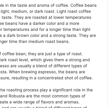
role in the taste and aroma of coffee. Coffee beans
 light, medium, or dark roast. Light roast coffee
d taste. They are roasted at lower temperatures
fee beans have a darker color and a more
r temperatures and for a longer time than light
e a dark brown color and a strong taste. They are
onger time than medium roast beans.
 coffee bean; they are just a type of roast.
ark roast level, which gives them a strong and
esso are usually a blend of different types of
usta. When brewing espresso, the beans are
ure, resulting in a concentrated shot of coffee.
e roasting process play a significant role in the
a and Robusta are the most common types of
reate a wide range of flavors and aromas.