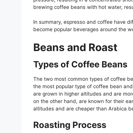
brewing coffee beans with hot water, resu
In summary, espresso and coffee have diff
become popular beverages around the wo
Beans and Roast
Types of Coffee Beans
The two most common types of coffee be
the most popular type of coffee bean and 
are grown in higher altitudes and are m
on the other hand, are known for their ea
altitudes and are cheaper than Arabica b
Roasting Process