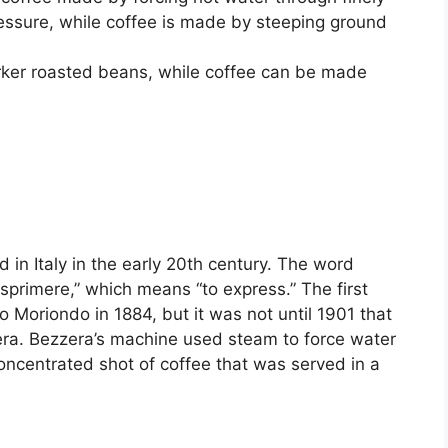
essure, while coffee is made by steeping ground
rker roasted beans, while coffee can be made
d in Italy in the early 20th century. The word
sprimere,” which means “to express.” The first
Moriondo in 1884, but it was not until 1901 that
ra. Bezzera’s machine used steam to force water
concentrated shot of coffee that was served in a