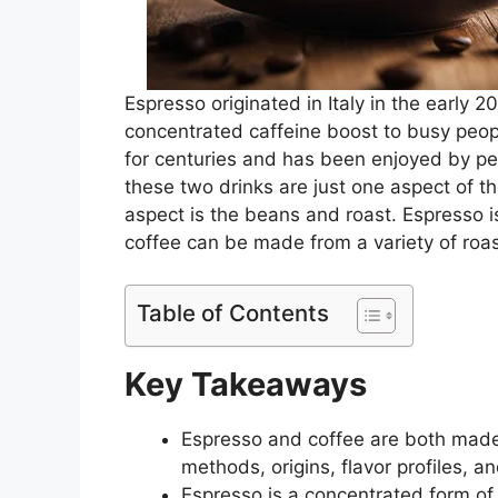
Espresso originated in Italy in the early 2
concentrated caffeine boost to busy peop
for centuries and has been enjoyed by peo
these two drinks are just one aspect of 
aspect is the beans and roast. Espresso i
coffee can be made from a variety of roas
Table of Contents
Key Takeaways
Espresso and coffee are both made 
methods, origins, flavor profiles, an
Espresso is a concentrated form of