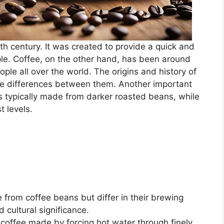
0th century. It was created to provide a quick and
le. Coffee, on the other hand, has been around
ple all over the world. The origins and history of
the differences between them. Another important
s typically made from darker roasted beans, while
t levels.
from coffee beans but differ in their brewing
d cultural significance.
 coffee made by forcing hot water through finely