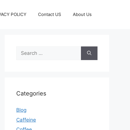
VACY POLICY
Contact US
About Us
Categories
Blog
Caffeine
Coffee