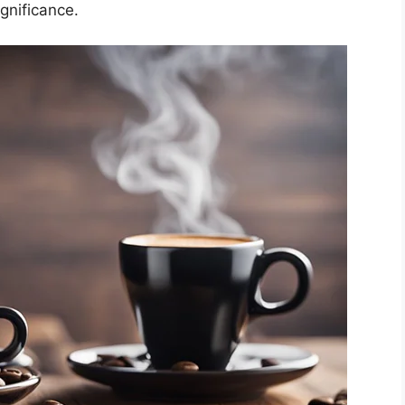
ignificance.