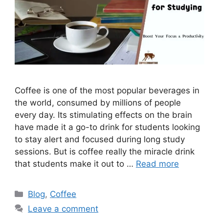
Coffee is one of the most popular beverages in
the world, consumed by millions of people
every day. Its stimulating effects on the brain
have made it a go-to drink for students looking
to stay alert and focused during long study
sessions. But is coffee really the miracle drink
that students make it out to …
Read more
Blog
,
Coffee
Leave a comment