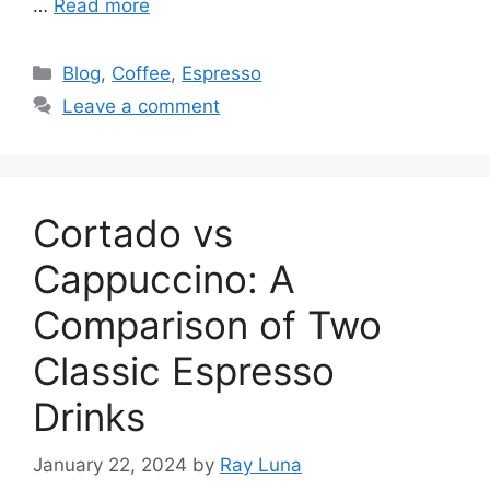
…
Read more
Blog
,
Coffee
,
Espresso
Leave a comment
Cortado vs
Cappuccino: A
Comparison of Two
Classic Espresso
Drinks
January 22, 2024
by
Ray Luna