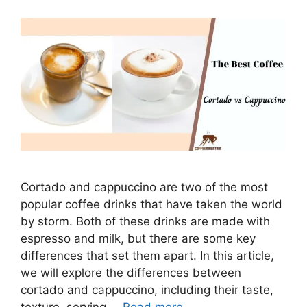
Cortado and cappuccino are two of the most
popular coffee drinks that have taken the world
by storm. Both of these drinks are made with
espresso and milk, but there are some key
differences that set them apart. In this article,
we will explore the differences between
cortado and cappuccino, including their taste,