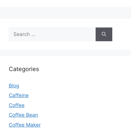
Categories
Blog
Caffeine
Coffee
Coffee Bean
Coffee Maker