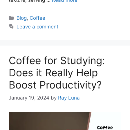
texture, serving …
Read more
Blog
,
Coffee
Leave a comment
Coffee for Studying:
Does it Really Help
Boost Productivity?
January 19, 2024
by
Ray Luna