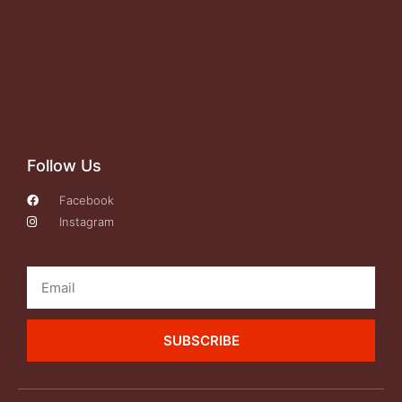
Follow Us
Facebook
Instagram
SUBSCRIBE