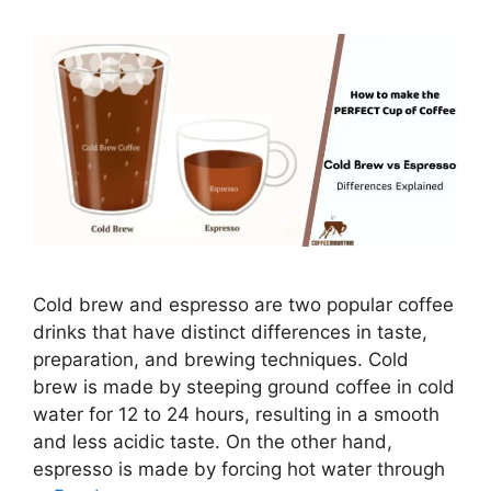
Cold brew and espresso are two popular coffee
drinks that have distinct differences in taste,
preparation, and brewing techniques. Cold
brew is made by steeping ground coffee in cold
water for 12 to 24 hours, resulting in a smooth
and less acidic taste. On the other hand,
espresso is made by forcing hot water through