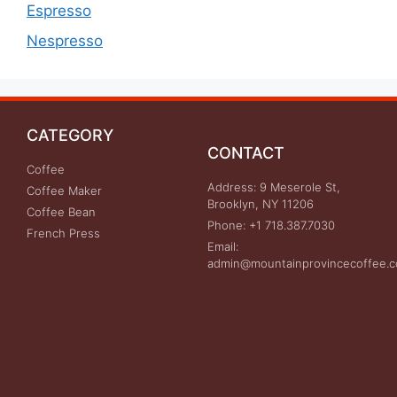
Espresso
Nespresso
CATEGORY
CONTACT
Coffee
Address: 9 Meserole St,
Coffee Maker
Brooklyn, NY 11206
Coffee Bean
Phone: +1 718.387.7030
French Press
Email:
admin@mountainprovincecoffee.