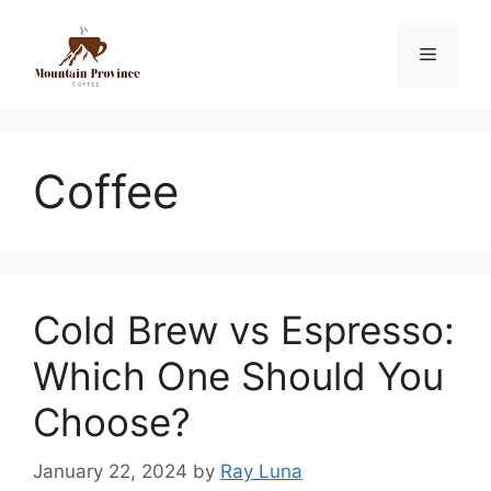
Coffee
Cold Brew vs Espresso:
Which One Should You
Choose?
January 22, 2024
by
Ray Luna